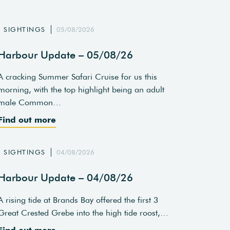
SIGHTINGS
05/08/2026
Harbour Update – 05/08/26
A cracking Summer Safari Cruise for us this
morning, with the top highlight being an adult
male Common…
Find out more
SIGHTINGS
04/08/2026
Harbour Update – 04/08/26
A rising tide at Brands Bay offered the first 3
Great Crested Grebe into the high tide roost,…
Find out more