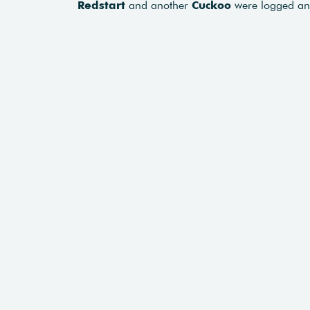
Redstart
and another
Cuckoo
were logged a