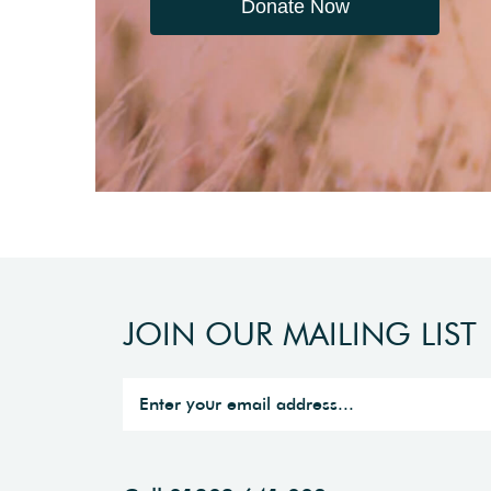
Donate Now
JOIN OUR MAILING LIST