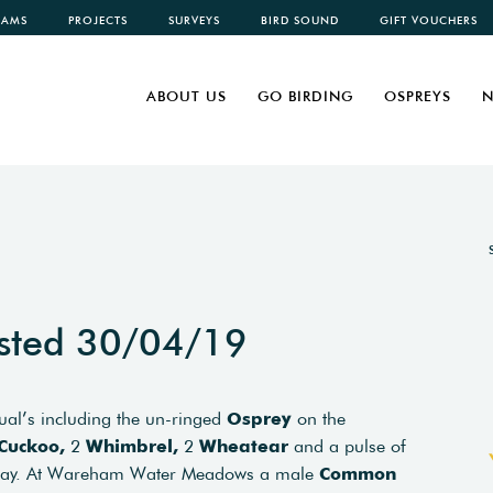
CAMS
PROJECTS
SURVEYS
BIRD SOUND
GIFT VOUCHERS
ABOUT US
GO BIRDING
OSPREYS
N
sted 30/04/19
usual’s including the un-ringed
Osprey
on the
Cuckoo,
2
Whimbrel,
2
Wheatear
and a pulse of
 day. At Wareham Water Meadows a male
Common