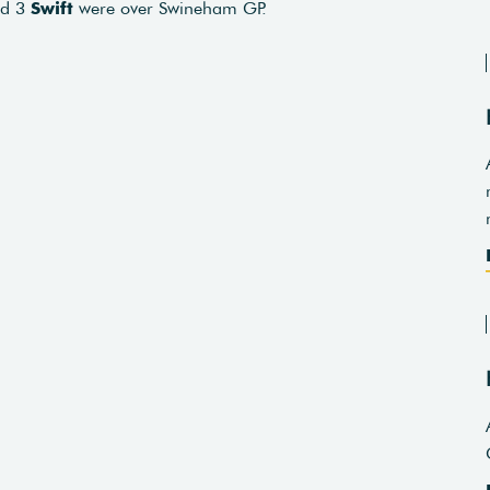
nd 3
Swift
were over Swineham GP.