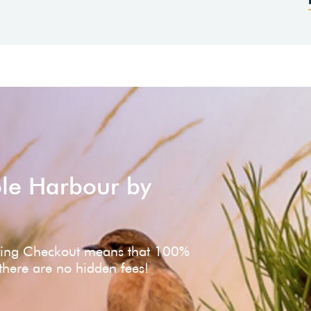
ole Harbour by
ving Checkout means that 100%
 there are no hidden fees!