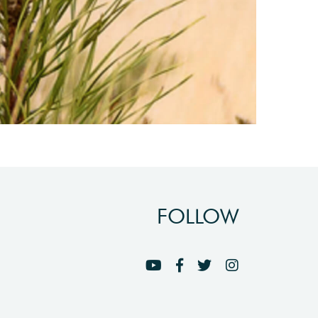
FOLLOW