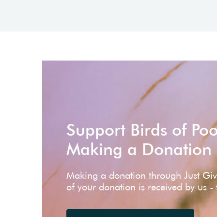
Support Birds of Po
Making a Donation
Making a donation through Just Gi
of your donation is received by us -