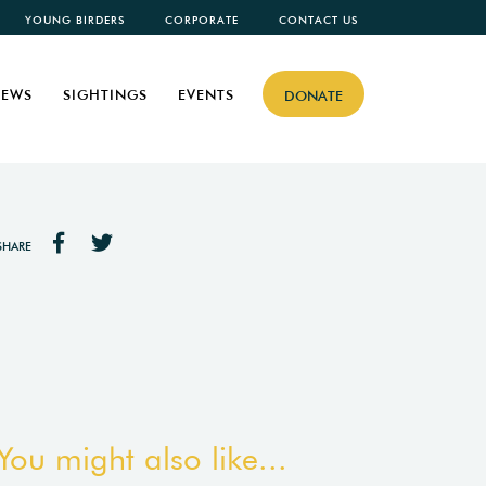
YOUNG BIRDERS
CORPORATE
CONTACT US
EWS
SIGHTINGS
EVENTS
DONATE
SHARE
You might also like...