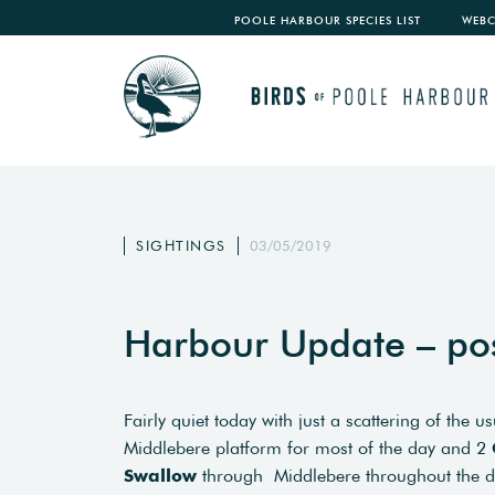
POOLE HARBOUR SPECIES LIST
WEB
SIGHTINGS
03/05/2019
Harbour Update – po
Fairly quiet today with just a scattering of the 
Middlebere platform for most of the day and 2
Swallow
through Middlebere throughout the