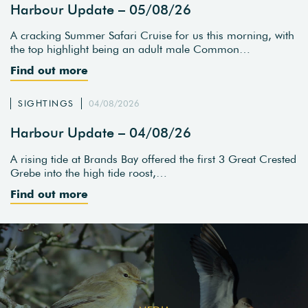
Harbour Update – 05/08/26
A cracking Summer Safari Cruise for us this morning, with
the top highlight being an adult male Common…
Find out more
SIGHTINGS
04/08/2026
Harbour Update – 04/08/26
A rising tide at Brands Bay offered the first 3 Great Crested
Grebe into the high tide roost,…
Find out more