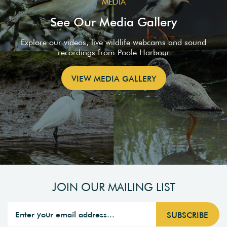
MEDIA
See Our Media Gallery
Explore our videos, live wildlife webcams and sound
recordings from Poole Harbour
VIEW MEDIA GALLERY
JOIN OUR MAILING LIST