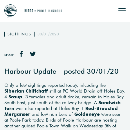
SIGHTINGS
30/01/2020
SHARE
Harbour Update – posted 30/01/20
Only a few sightings reported today, inlcuding the
Siberian Chiffchaff
still at PC World Drain off Holes Bay.
4
Scaup
, 3 females and adult drake, remain in Holes Bay
South East, just south of the railway bridge. A
Sandwich
Tern
was also reported at Holes Bay. 1
Red-Breasted
Merganser
and low numbers of
Goldeneye
were seen
at Poole Park today. Birds of Poole Harbour are hosting
another guided Poole Town Walk on Wednesday 5th of