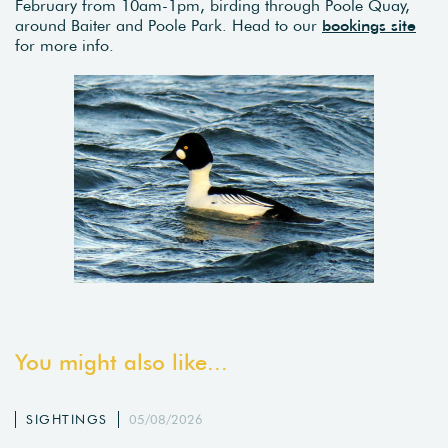
February from 10am-1pm, birding through Poole Quay,
around Baiter and Poole Park. Head to our
bookings site
for more info.
You might also like...
SIGHTINGS
05/08/2026