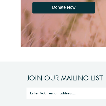
Donate Now
JOIN OUR MAILING LIST