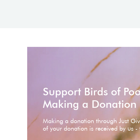
Support Birds of Po
Making a Donation
Making a donation through Just Gi
of your donation is received by us -