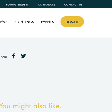
YOUNG BIRDERS
CORPORATE
CONTACT US
EWS
SIGHTINGS
EVENTS
DONATE
SHARE
You might also like...