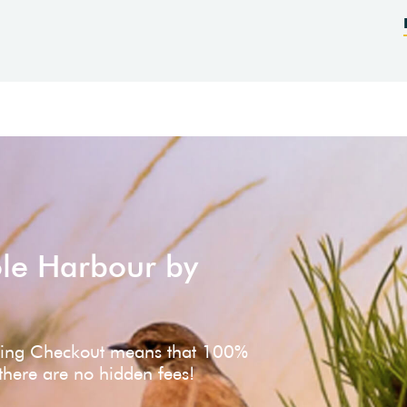
ole Harbour by
ving Checkout means that 100%
 there are no hidden fees!