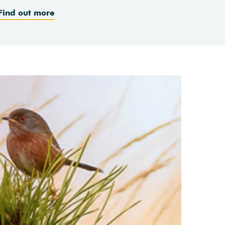
Find out more