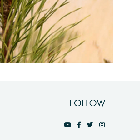
FOLLOW