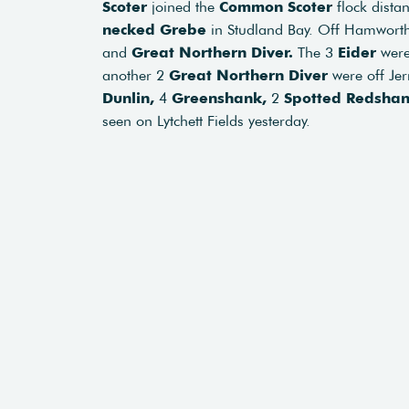
Scoter
joined the
Common Scoter
flock dista
necked Grebe
in Studland Bay. Off Hamworth
and
Great Northern Diver.
The 3
Eider
were
another 2
Great Northern Diver
were off Jerr
Dunlin,
4
Greenshank,
2
Spotted Redsha
seen on Lytchett Fields yesterday.