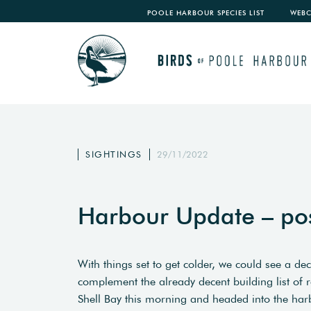
POOLE HARBOUR SPECIES LIST
WEB
SIGHTINGS
29/11/2022
Harbour Update – po
With things set to get colder, we could see a de
complement the already decent building list of r
Shell Bay this morning and headed into the har