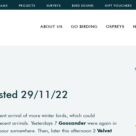
CAMS
PROJECTS
SURVEYS
BIRD SOUND
GIFT VOUCHERS
ABOUT US
GO BIRDING
OSPREYS
N
sted 29/11/22
cent arrival of more winter birds, which could
ecent arrivals. Yesterdays 7
Goosander
were again in
bour somewhere. Then, later this afternoon 2
Velvet