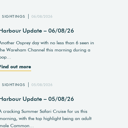
SIGHTINGS
06/08/2026
Harbour Update – 06/08/26
Another Osprey day with no less than 6 seen in
the Wareham Channel this morning during a
pop…
Find out more
SIGHTINGS
05/08/2026
Harbour Update – 05/08/26
A cracking Summer Safari Cruise for us this
morning, with the top highlight being an adult
male Common…