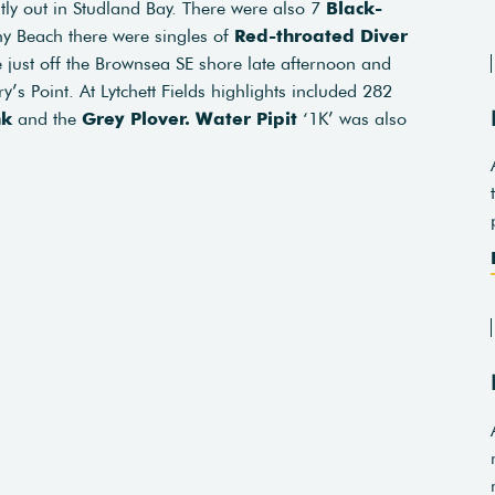
ntly out in Studland Bay. There were also 7
Black-
y Beach there were singles of
Red-throated Diver
 just off the Brownsea SE shore late afternoon and
y’s Point. At Lytchett Fields highlights included 282
nk
and the
Grey Plover.
Water Pipit
‘1K’ was also