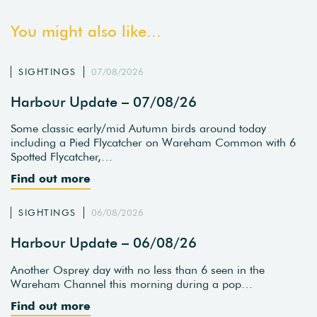
You might also like...
SIGHTINGS
07/08/2026
Harbour Update – 07/08/26
Some classic early/mid Autumn birds around today
including a Pied Flycatcher on Wareham Common with 6
Spotted Flycatcher,…
Find out more
SIGHTINGS
06/08/2026
Harbour Update – 06/08/26
Another Osprey day with no less than 6 seen in the
Wareham Channel this morning during a pop…
Find out more