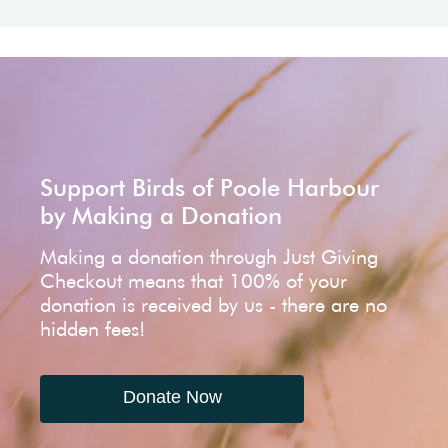
Support Birds of Poole Harbour
by Making a Donation
Making a donation through Just Giving
Checkout means that 100% of your
donation is received by us - there are no
hidden fees!
Donate Now