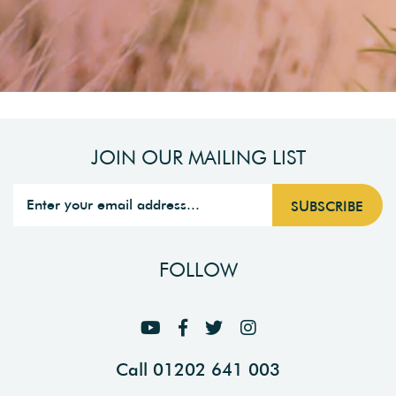
JOIN OUR MAILING LIST
FOLLOW
Call 01202 641 003