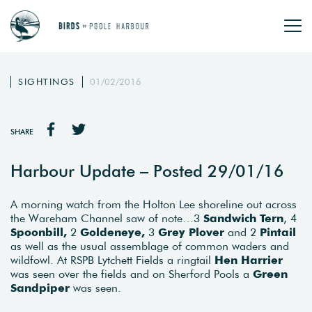
SIGHTINGS
01/02/2016
SHARE
Harbour Update – Posted 29/01/16
A morning watch from the Holton Lee shoreline out across
the Wareham Channel saw of note…3
Sandwich Tern
, 4
Spoonbill,
2
Goldeneye,
3
Grey Plover
and 2
Pintail
as well as the usual assemblage of common waders and
wildfowl. At RSPB Lytchett Fields a ringtail
Hen Harrier
was seen over the fields and on Sherford Pools a
Green
Sandpiper
was seen.