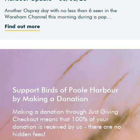
Another Osprey day with no less than 6 seen in the
Wareham Channel this morning during a pop…
Find out more
Support Birds of Poole Harbour
by Making a Donation
Making a donation through Just Giving
Checkout means that 100% of your
donation is received by us - there are no
hidden fees!