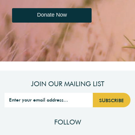
Donate Now
JOIN OUR MAILING LIST
FOLLOW