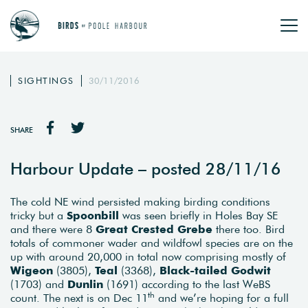
SIGHTINGS
30/11/2016
SHARE
Harbour Update – posted 28/11/16
The cold NE wind persisted making birding conditions
tricky but a
Spoonbill
was seen briefly in Holes Bay SE
and there were 8
Great Crested Grebe
there too. Bird
totals of commoner wader and wildfowl species are on the
up with around 20,000 in total now comprising mostly of
Wigeon
(3805),
Teal
(3368),
Black-tailed Godwit
(1703) and
Dunlin
(1691) according to the last WeBS
th
count. The next is on Dec 11
and we’re hoping for a full