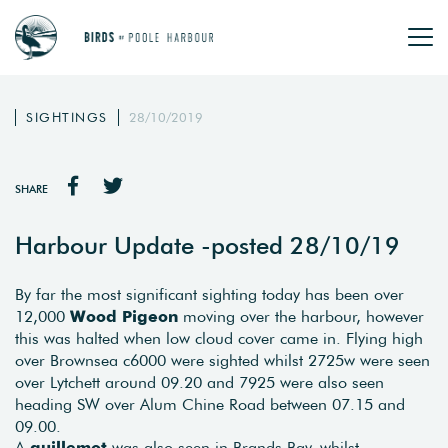
SIGHTINGS
28/10/2019
SHARE
Harbour Update -posted 28/10/19
By far the most significant sighting today has been over
12,000
Wood Pigeon
moving over the harbour, however
this was halted when low cloud cover came in. Flying high
over Brownsea c6000 were sighted whilst 2725w were seen
over Lytchett around 09.20 and 7925 were also seen
heading SW over Alum Chine Road between 07.15 and
09.00.
A
guillemot
was also seen in Brands Bay, whilst