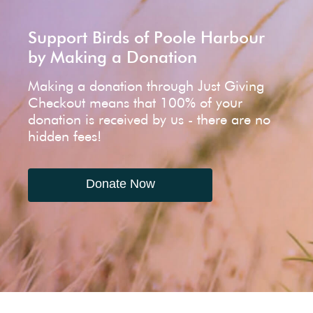
Support Birds of Poole Harbour
by Making a Donation
Making a donation through Just Giving
Checkout means that 100% of your
donation is received by us - there are no
hidden fees!
Donate Now