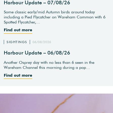
Harbour Update – 07/08/26
Some classic early/mid Autumn birds around today
including a Pied Flycatcher on Wareham Common with 6
Spotted Flycatcher,…
Find out more
SIGHTINGS
06/08/2026
Harbour Update – 06/08/26
Another Osprey day with no less than 6 seen in the
Wareham Channel this morning during a pop…
Find out more