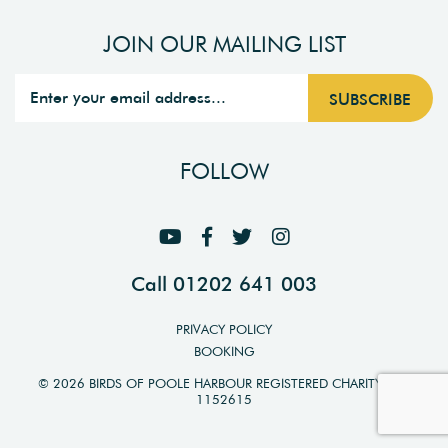
JOIN OUR MAILING LIST
FOLLOW
Call 01202 641 003
PRIVACY POLICY
BOOKING
© 2026 BIRDS OF POOLE HARBOUR REGISTERED CHARITY NO.
1152615