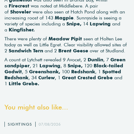
a
Firecrest
was noted at Middlebere. A pair
of
Shoveler
were also seen at Hatch Pond along with an
increasing roost of 143
Magpie
. Sunnyside is seeing a
variety of species including a
Snipe,
14
Lapwing
and
a
Kingfisher.
There were plenty of
Meadow Pipit
seen at Holten Lee
today as well as Little Egret. Clear visibility allowed sites of
2
Sandwich Tern
and 2
Brent Geese
over at Studland.
A count at Lytchett revealed 9 Avocet, 2
Dunlin
, 7
Green
sandpiper
, 21
Lapwing
, 8
Snipe,
120
Black-tailed
Godwit
, 5
Greenshank,
100
Redshank
, 1
Spotted
Redshank
, 34
Curlew
, 1
Great Crested Grebe
and
1
Little Grebe.
You might also like...
SIGHTINGS
07/08/2026