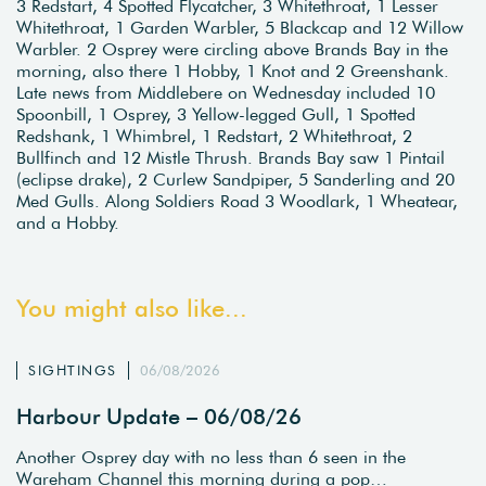
3 Redstart, 4 Spotted Flycatcher, 3 Whitethroat, 1 Lesser
Whitethroat, 1 Garden Warbler, 5 Blackcap and 12 Willow
Warbler. 2 Osprey were circling above Brands Bay in the
morning, also there 1 Hobby, 1 Knot and 2 Greenshank.
Late news from Middlebere on Wednesday included 10
Spoonbill, 1 Osprey, 3 Yellow-legged Gull, 1 Spotted
Redshank, 1 Whimbrel, 1 Redstart, 2 Whitethroat, 2
Bullfinch and 12 Mistle Thrush. Brands Bay saw 1 Pintail
(eclipse drake), 2 Curlew Sandpiper, 5 Sanderling and 20
Med Gulls. Along Soldiers Road 3 Woodlark, 1 Wheatear,
and a Hobby.
You might also like...
SIGHTINGS
06/08/2026
Harbour Update – 06/08/26
Another Osprey day with no less than 6 seen in the
Wareham Channel this morning during a pop…