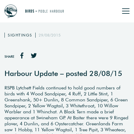
SIGHTINGS
29/08/2015
SHARE
Harbour Update – posted 28/08/15
RSPB Lytchett Fields continued to hold good numbers of
birds with 4 Wood Sandpiper, 4 Ruff, 2 Little Stint, 1
Greenshank, 50+ Dunlin, 8 Common Sandpiper, 6 Green
Sandpiper, 2 Yellow Wagtail, 3 Whitethroat, 10 Willow
Warbler and 1 Whinchat. A Black Tern made a brief
appearance at Swineham GP. At Baiter there were 9 Ringed
plover, 4 Dunlin, and 6 Oystercatcher. Greenlands Farm
saw 1 Hobby, 11 Yellow Wagtail, 1 Tree Pipit, 3 Wheatear,