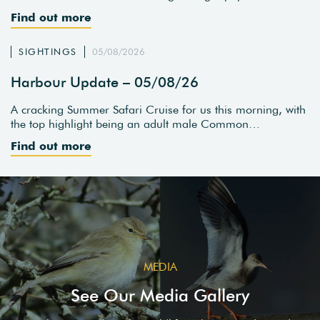
Find out more
SIGHTINGS
05/08/2026
Harbour Update – 05/08/26
A cracking Summer Safari Cruise for us this morning, with
the top highlight being an adult male Common…
Find out more
MEDIA
See Our Media Gallery