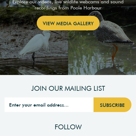
Explore our videos, live wildlife webcams and sound
recordings from Poole Harbour
VIEW MEDIA GALLERY
JOIN OUR MAILING LIST
FOLLOW