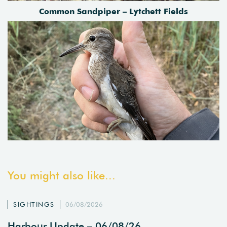
Common Sandpiper – Lytchett Fields
You might also like...
SIGHTINGS
06/08/2026
Harbour Update – 06/08/26