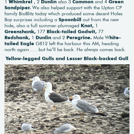
1
Whimbrel
, 2
Dunlin
also 3
Common
and 4
Green
Sandpiper.
We also helped support with the Upton CP
family BioBlitz today which produced some decent Holes
Bay surprises including a
Spoonbill
out from the new
hide, also a full summer-plumaged
Knot,
1
Greenshank,
177
Black-tailed Godwit,
77
Redshank,
1
Dunlin
and 2
Peregrine.
Male W
hite-
tailed Eagle
G812 left the harbour this AM, heading
north again……but he’ll be back. He always comes back.
Yellow-legged Gulls and Lesser Black-backed Gull