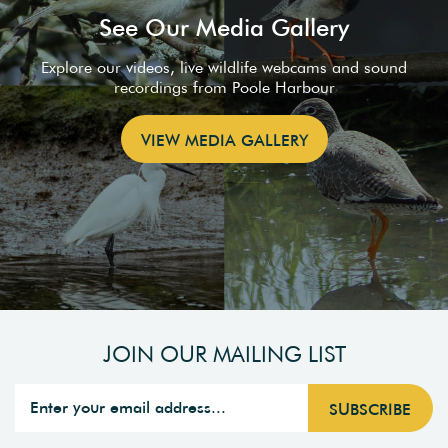
See Our Media Gallery
Explore our videos, live wildlife webcams and sound
recordings from Poole Harbour
VIEW MEDIA GALLERY
JOIN OUR MAILING LIST