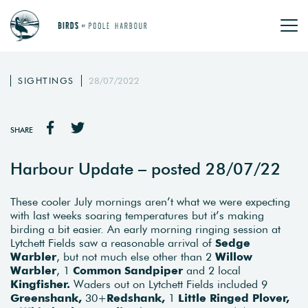
SIGHTINGS
28/07/2022
SHARE
Harbour Update – posted 28/07/22
These cooler July mornings aren’t what we were expecting
with last weeks soaring temperatures but it’s making
birding a bit easier. An early morning ringing session at
Lytchett Fields saw a reasonable arrival of
Sedge
Warbler
, but not much else other than 2
Willow
Warbler
, 1
Common Sandpiper
and 2 local
Kingfisher.
Waders out on Lytchett Fields included 9
Greenshank,
30+
Redshank,
1
Little Ringed Plover,