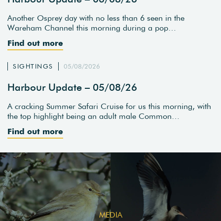
Another Osprey day with no less than 6 seen in the
Wareham Channel this morning during a pop…
Find out more
SIGHTINGS
05/08/2026
Harbour Update – 05/08/26
A cracking Summer Safari Cruise for us this morning, with
the top highlight being an adult male Common…
Find out more
MEDIA