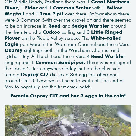
Off Middle Beach, Studland there was 1
Great Northern
Diver
, 1
Eider
and 1
Common Scoter
with 1
Yellow
Wagtail
and 1
Tree Pipit
over there. At Swineham there
were 3 Common Swift over the gravel pit and there seemed
to be an increase in
Reed
and
Sedge Warbler
around
the the site and a
Cuckoo
calling and 3
Little Ringed
Plover
on the Piddle Valley scrape. The
White-tailed
Eagle
pair were in the Wareham Channel and there were
Osprey
sightings both in the Wareham Channel and
Lytchett Bay. At Hatch Pond there were 4
Reed Warbler
singing and 1
Common Sandpiper.
There was no sign of
the Forster’s Tern anywhere today, but on the plus side,
female
Osprey CJ7
did lay a 3rd egg this afternoon
around 16:18. Now we just need to wait until the end of
May to hopefully see the first chick hatch.
Female Osprey CJ7 and her 3 eggs in the rain!