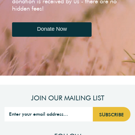
donation is received by us - there are no
hidden fees!
Donate Now
JOIN OUR MAILING LIST