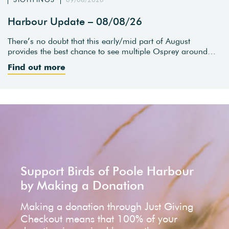
Harbour Update – 08/08/26
There’s no doubt that this early/mid part of August
provides the best chance to see multiple Osprey around…
Find out more
Support Birds of Poole Harbour
by Making a Donation
Making a donation through Just Giving
Checkout means that 100% of your