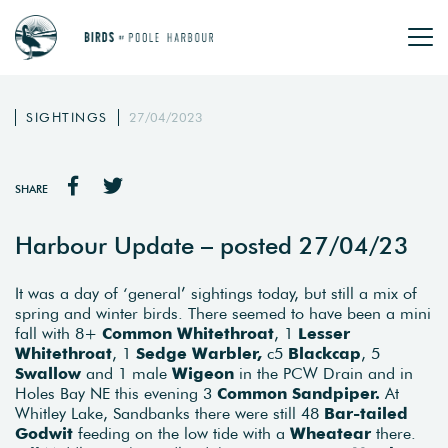
SIGHTINGS
27/04/2023
SHARE
Harbour Update – posted 27/04/23
It was a day of ‘general’ sightings today, but still a mix of
spring and winter birds. There seemed to have been a mini
fall with 8+
Common Whitethroat
, 1
Lesser
Whitethroat
, 1
Sedge Warbler,
c5
Blackcap
, 5
Swallow
and 1 male
Wigeon
in the PCW Drain and in
Holes Bay NE this evening 3
Common Sandpiper.
At
Whitley Lake, Sandbanks there were still 48
Bar-tailed
Godwit
feeding on the low tide with a
Wheatear
there.