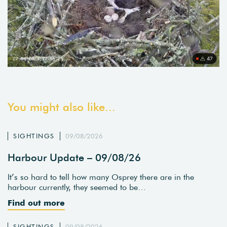
You might also like...
SIGHTINGS
09/08/2026
Harbour Update – 09/08/26
It’s so hard to tell how many Osprey there are in the
harbour currently, they seemed to be…
Find out more
SIGHTINGS
09/08/2026