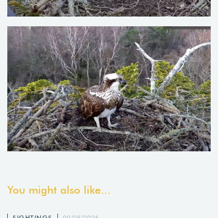
You might also like...
SIGHTINGS
09/08/2026