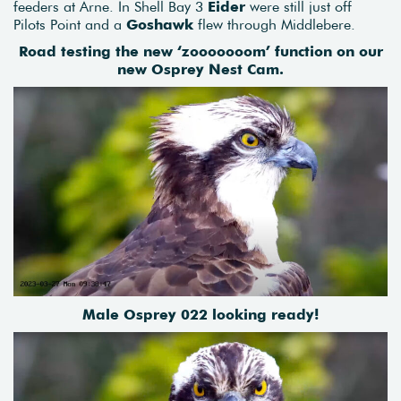
feeders at Arne. In Shell Bay 3
Eider
were still just off
Pilots Point and a
Goshawk
flew through Middlebere.
Road testing the new ‘zooooooom’ function on our
new Osprey Nest Cam.
Male Osprey 022 looking ready!