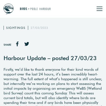
SIGHTINGS
27/03/2023
SHARE
Harbour Update – posted 27/03/23
Firstly, we’d like to thank everyone for their kind words of
support over the last 24 hours, it’s been incredibly heart-
warming. The full extent of what’s happened is still unclear,
but internally we’re working on plans to start assessing the
initial impacts by organising an emergency WeBS (Wetland
bird Survey) count this coming Sunday. This will assess
current bird totals, but will also identify where birds are
spending their time and if any birds have been physically