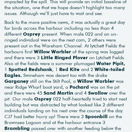
impacted by the spill. This will provide an initial baseline of
the situation, one that we hope doesn’t highlight too many
issues. Although we’ll just have to wait and see.
Back to the more positive news, it was actually a great day
for birds across the harbour including no less than 4
different
Osprey
present. When male 022 and an un-
ringed individual were on the nest cam, 2 others were
present out in the Wareham Channel. At lytchett Fields the
harbours first
Willow Warbler
of the spring was logged
and there were 3
Little Ringed Plover
on Lytchett Fields.
Also at the fields were a summer plumaged
Water Pipit,
1
Spotted Redshank
, 1
Red Kite
and 2
White-tailed
Eagles.
Swineham was decent too with the drake
Garganey
still on the Stilt Pool, a
Willow Warbler
was
near Ridge Wharf boat yard, a
Pochard
was on the pit
and there were 45
Sand Martin
and 4
Swallow
over the
pit. Our male
Osprey
022 half-heartedly tried to start nest
building but was distracted by what looked like 2 different
individuals landing on his nest over the course of the day.
CJ7 had better hurry up! There were 3
Spoonbill
on the
Brownsea Lagoon and at the harbour entrance 3
Brambling
passed over with another feeding below the