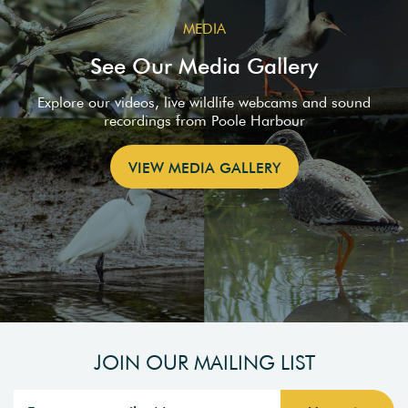
MEDIA
See Our Media Gallery
Explore our videos, live wildlife webcams and sound
recordings from Poole Harbour
VIEW MEDIA GALLERY
JOIN OUR MAILING LIST