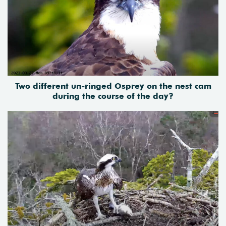
Two different un-ringed Osprey on the nest cam
during the course of the day?