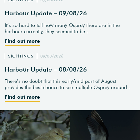
Harbour Update – 09/08/26
It’s so hard to tell how many Osprey there are in the
harbour currently, they seemed to be…
Find out more
SIGHTINGS
09/08/2026
Harbour Update – 08/08/26
There’s no doubt that this early/mid part of August
provides the best chance to see multiple Osprey around…
Find out more