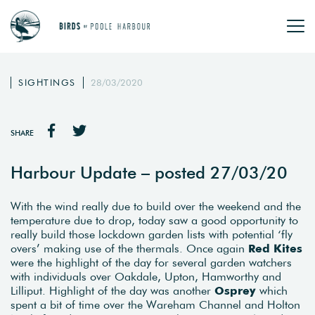
SIGHTINGS
28/03/2020
SHARE
Harbour Update – posted 27/03/20
With the wind really due to build over the weekend and the
temperature due to drop, today saw a good opportunity to
really build those lockdown garden lists with potential ‘fly
overs’ making use of the thermals. Once again
Red Kites
were the highlight of the day for several garden watchers
with individuals over Oakdale, Upton, Hamworthy and
Lilliput. Highlight of the day was another
Osprey
which
spent a bit of time over the Wareham Channel and Holton