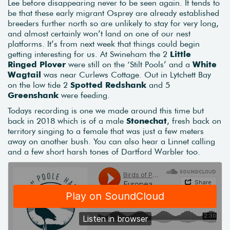
Lee before disappearing never to be seen again. It tends to
be that these early migrant Osprey are already established
breeders further north so are unlikely to stay for very long,
and almost certainly won’t land on one of our nest
platforms. It’s from next week that things could begin
getting interesting for us. At Swineham the 2
Little
Ringed Plover
were still on the ‘Stilt Pools’ and a
White
Wagtail
was near Curlews Cottage. Out in Lytchett Bay
on the low tide 2
Spotted Redshank
and 5
Greenshank
were feeding.
Todays recording is one we made around this time but
back in 2018 which is of a male
Stonechat
, fresh back on
territory singing to a female that was just a few meters
away on another bush. You can also hear a Linnet calling
and a few short harsh tones of Dartford Warbler too.