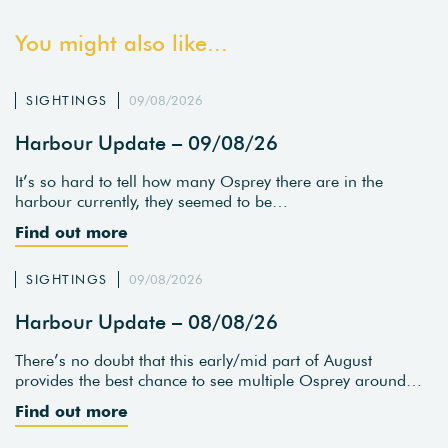
You might also like...
SIGHTINGS
09/08/2026
Harbour Update – 09/08/26
It’s so hard to tell how many Osprey there are in the
harbour currently, they seemed to be…
Find out more
SIGHTINGS
09/08/2026
Harbour Update – 08/08/26
There’s no doubt that this early/mid part of August
provides the best chance to see multiple Osprey around…
Find out more