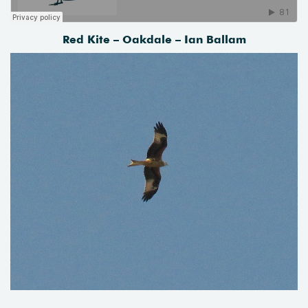
Red Kite – Oakdale – Ian Ballam