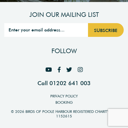
JOIN OUR MAILING LIST
FOLLOW
Call 01202 641 003
PRIVACY POLICY
BOOKING
© 2026 BIRDS OF POOLE HARBOUR REGISTERED CHARITY NO.
1152615