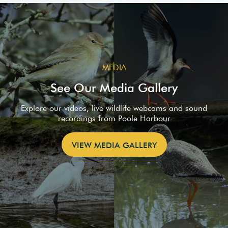
MEDIA
See Our Media Gallery
Explore our videos, live wildlife webcams and sound
recordings from Poole Harbour
VIEW MEDIA GALLERY