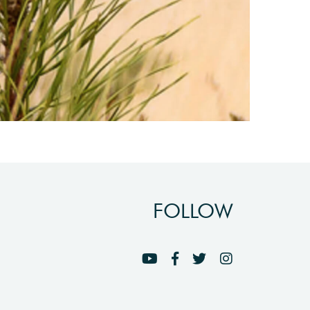
FOLLOW