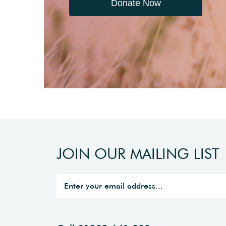
Donate Now
JOIN OUR MAILING LIST