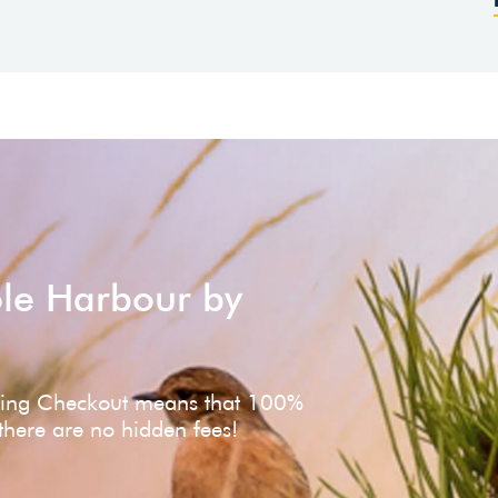
ole Harbour by
ving Checkout means that 100%
 there are no hidden fees!