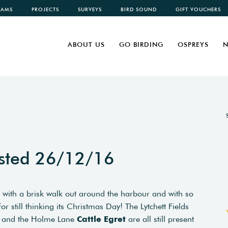
CAMS
PROJECTS
SURVEYS
BIRD SOUND
GIFT VOUCHERS
ABOUT US
GO BIRDING
OSPREYS
N
sted 26/12/16
 with a brisk walk out around the harbour and with so
still thinking its Christmas Day! The Lytchett Fields
and the Holme Lane
Cattle Egret
are all still present