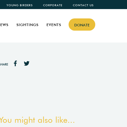
YOUNG BIRDERS
CORPORATE
CONTACT US
EWS
SIGHTINGS
EVENTS
DONATE
SHARE
You might also like...