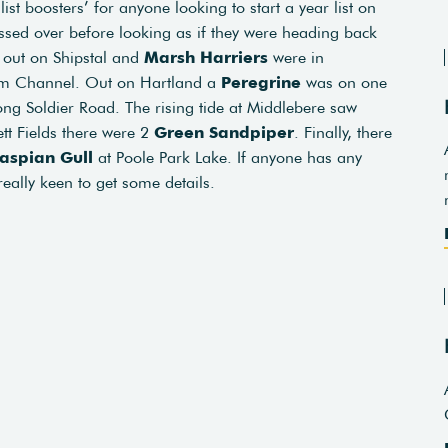
ist boosters’ for anyone looking to start a year list on
sed over before looking as if they were heading back
l
out on Shipstal and
Marsh Harriers
were in
ham Channel. Out on Hartland a
Peregrine
was on one
ng Soldier Road. The rising tide at Middlebere saw
ett Fields there were 2
Green Sandpiper
. Finally, there
aspian Gull
at Poole Park Lake. If anyone has any
really keen to get some details.