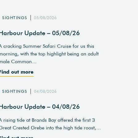
SIGHTINGS
05/08/2026
Harbour Update – 05/08/26
A cracking Summer Safari Cruise for us this
morning, with the top highlight being an adult
male Common…
Find out more
SIGHTINGS
04/08/2026
Harbour Update – 04/08/26
A rising tide at Brands Bay offered the first 3
Great Crested Grebe into the high tide roost,…
Find out more