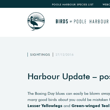
POOLE HARBOUR SPECIES LIST
WEB
SIGHTINGS
27/12/2016
Harbour Update – po
The Boxing Day blues can easily be blown away
many good birds about you could be mistaken for 
Lesser Yellowlegs
and
Green-winged Teal