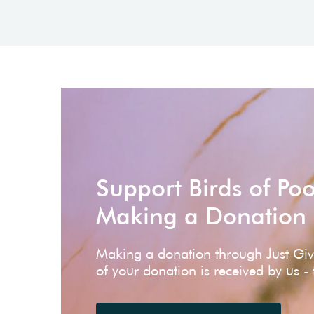
Support Birds of Po
Making a Donation
Making a donation through Just Gi
of your donation is received by us -