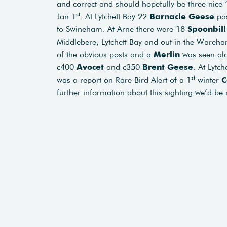
and correct and should hopefully be three nice ‘l
st
Jan 1
. At Lytchett Bay 22
Barnacle Geese
pas
to Swineham. At Arne there were 18
Spoonbil
Middlebere, Lytchett Bay and out in the Ware
of the obvious posts and a
Merlin
was seen alo
c400
Avocet
and c350
Brent Geese
. At Lytch
st
was a report on Rare Bird Alert of a 1
winter
C
further information about this sighting we’d be 