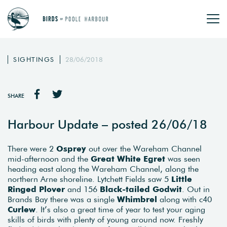
SIGHTINGS
28/06/2018
SHARE
Harbour Update – posted 26/06/18
There were 2
Osprey
out over the Wareham Channel
mid-afternoon and the
Great White Egret
was seen
heading east along the Wareham Channel, along the
northern Arne shoreline. Lytchett Fields saw 5
Little
Ringed Plover
and 156
Black-tailed Godwit
. Out in
Brands Bay there was a single
Whimbrel
along with c40
Curlew
. It’s also a great time of year to test your aging
skills of birds with plenty of young around now. Freshly