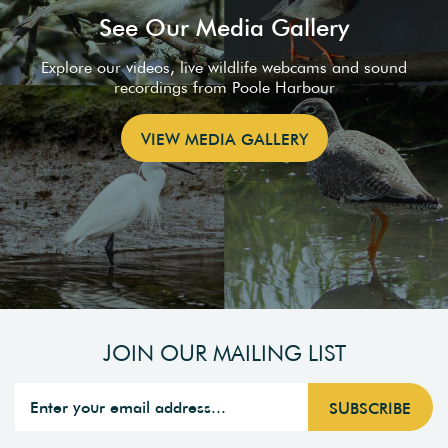
See Our Media Gallery
Explore our videos, live wildlife webcams and sound
recordings from Poole Harbour
VIEW MEDIA GALLERY
JOIN OUR MAILING LIST