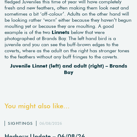
fledged Juveniles this time of year will have completely
fresh and new feathers, often making them look neat and
sometimes a bit ‘off-colour’. Adults on the other hand will
be looking rather ‘worn’ either because they haven’t begun
moulting yet or because they are moulting. A good
example is of the two
Linnets
below that were
photographed at Brands Bay. The left hand bird is a
juvenile and you can see the buff-brown edges to the
coverts, where as the adult on the right has stronger tones
to the feathers without any buff fringes to the coverts.
Juvenile Linnet (left) and adult (right) – Brands
Bay
You might also like...
SIGHTINGS
06/08/2026
Harbour Update – 06/08/26