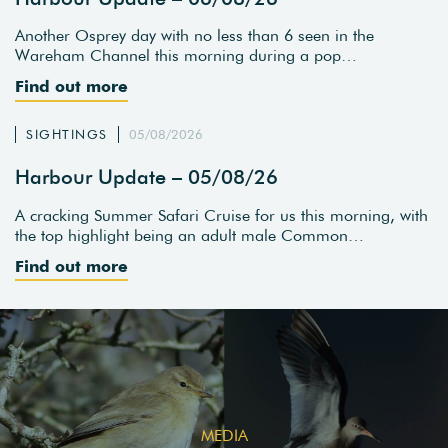
Another Osprey day with no less than 6 seen in the
Wareham Channel this morning during a pop…
Find out more
SIGHTINGS
05/08/2026
Harbour Update – 05/08/26
A cracking Summer Safari Cruise for us this morning, with
the top highlight being an adult male Common…
Find out more
MEDIA