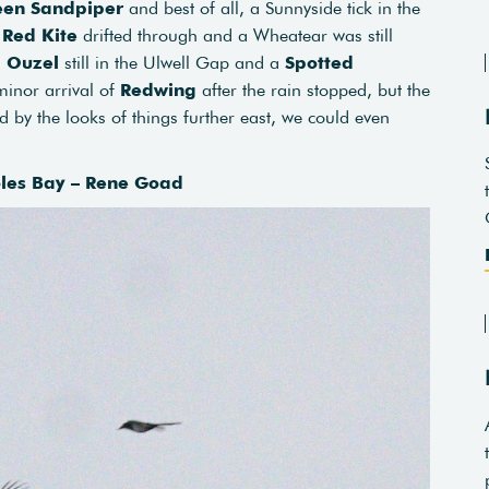
een Sandpiper
and best of all, a Sunnyside tick in the
a
Red Kite
drifted through and a Wheatear was still
g Ouzel
still in the Ulwell Gap and a
Spotted
minor arrival of
Redwing
after the rain stopped, but the
nd by the looks of things further east, we could even
oles Bay – Rene Goad