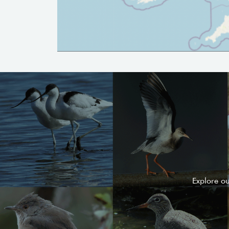
Explore o