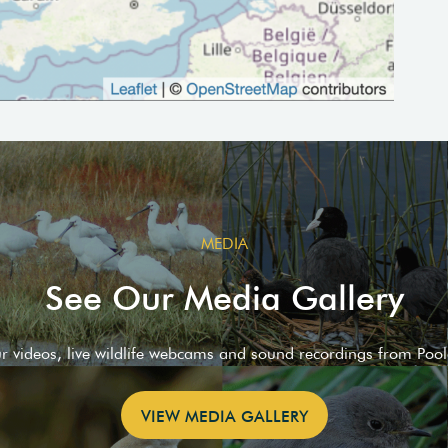
MEDIA
See Our Media Gallery
ur videos, live wildlife webcams and sound recordings from Poo
VIEW MEDIA GALLERY