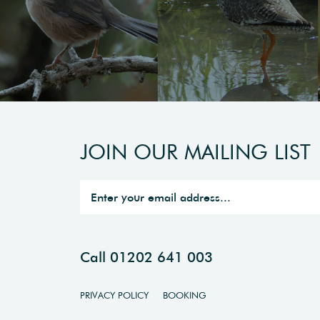
JOIN OUR MAILING LIST
Call 01202 641 003
PRIVACY POLICY
BOOKING