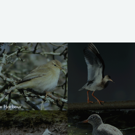
le Harbour