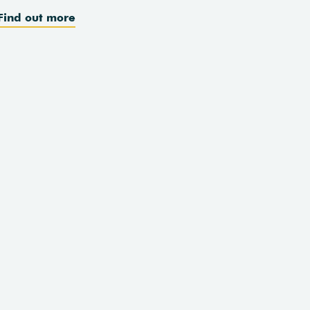
Find out more