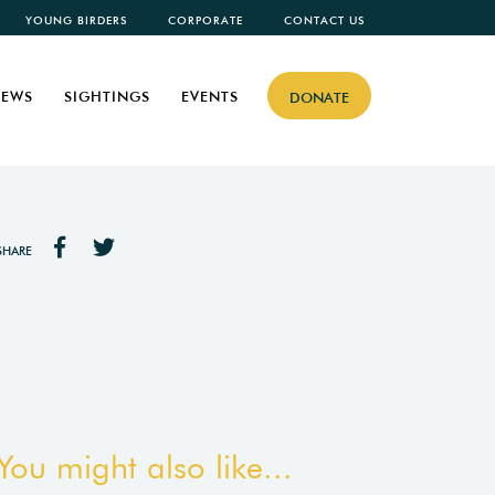
YOUNG BIRDERS
CORPORATE
CONTACT US
EWS
SIGHTINGS
EVENTS
DONATE
SHARE
You might also like...