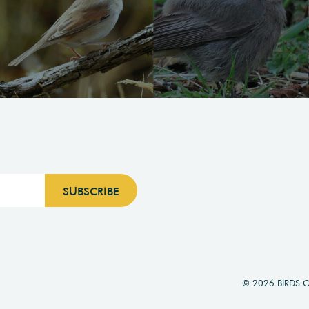
© 2026 BIRDS 