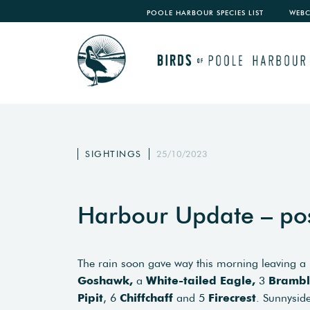
POOLE HARBOUR SPECIES LIST
WEB
SIGHTINGS
25/10/2023
Harbour Update – po
The rain soon gave way this morning leaving a
Goshawk,
a
White-tailed Eagle,
3
Brambl
Pipit
, 6
Chiffchaff
and 5
Firecrest
. Sunnyside