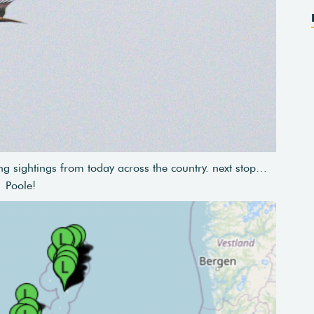
g sightings from today across the country. next stop…
Poole!