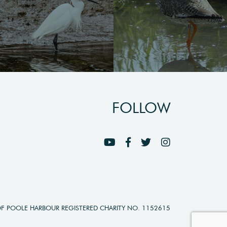
FOLLOW
OF POOLE HARBOUR REGISTERED CHARITY NO. 1152615