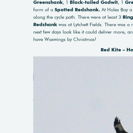
Greenshank
, 1
Black-tailed Godwit
, 1
Gr
form of a
Spotted Redshank.
At Holes Bay 
along the cycle path. There were at least 3
Rin
Redshank
was at Lytchett Fields. There was a 
next few days look like it could deliver more, a
have Waxwings by Christmas!
Red Kite – H