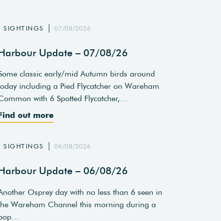
SIGHTINGS
07/08/2026
Harbour Update – 07/08/26
Some classic early/mid Autumn birds around
today including a Pied Flycatcher on Wareham
Common with 6 Spotted Flycatcher,…
Find out more
SIGHTINGS
06/08/2026
Harbour Update – 06/08/26
Another Osprey day with no less than 6 seen in
the Wareham Channel this morning during a
pop…