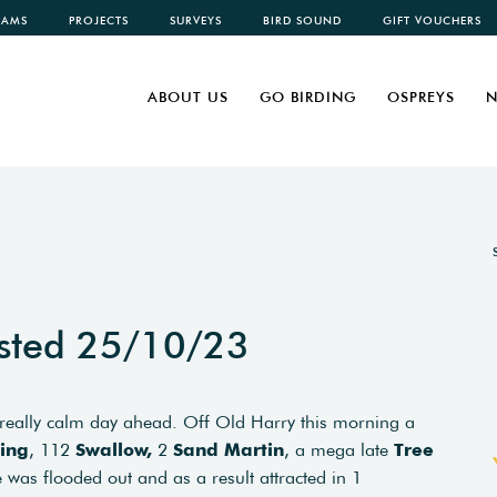
CAMS
PROJECTS
SURVEYS
BIRD SOUND
GIFT VOUCHERS
ABOUT US
GO BIRDING
OSPREYS
N
sted 25/10/23
 really calm day ahead. Off Old Harry this morning a
ing
, 112
Swallow,
2
Sand Martin
, a mega late
Tree
 was flooded out and as a result attracted in 1