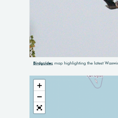
Birdguides
map highlighting the latest Waxwin