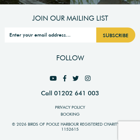
JOIN OUR MAILING LIST
FOLLOW
Call 01202 641 003
PRIVACY POLICY
BOOKING
© 2026 BIRDS OF POOLE HARBOUR REGISTERED CHARITY NO.
1152615