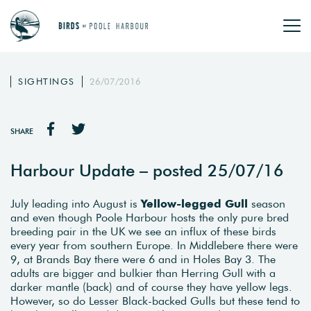
SIGHTINGS
26/07/2016
SHARE
Harbour Update – posted 25/07/16
July leading into August is
Yellow-legged Gull
season
and even though Poole Harbour hosts the only pure bred
breeding pair in the UK we see an influx of these birds
every year from southern Europe. In Middlebere there were
9, at Brands Bay there were 6 and in Holes Bay 3. The
adults are bigger and bulkier than Herring Gull with a
darker mantle (back) and of course they have yellow legs.
However, so do Lesser Black-backed Gulls but these tend to