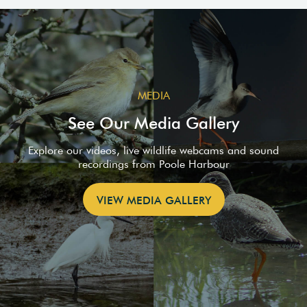
MEDIA
See Our Media Gallery
Explore our videos, live wildlife webcams and sound
recordings from Poole Harbour
VIEW MEDIA GALLERY