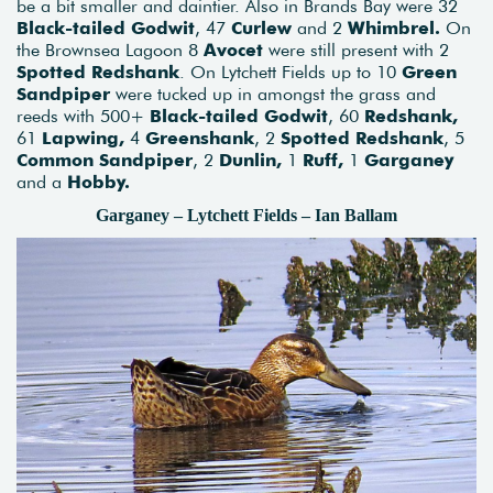
be a bit smaller and daintier. Also in Brands Bay were 32
Black-tailed Godwit
, 47
Curlew
and 2
Whimbrel.
On
the Brownsea Lagoon 8
Avocet
were still present with 2
Spotted Redshank
. On Lytchett Fields up to 10
Green
Sandpiper
were tucked up in amongst the grass and
reeds with 500+
Black-tailed Godwit
, 60
Redshank,
61
Lapwing,
4
Greenshank
, 2
Spotted Redshank
, 5
Common Sandpiper
, 2
Dunlin,
1
Ruff,
1
Garganey
and a
Hobby.
Garganey – Lytchett Fields – Ian Ballam