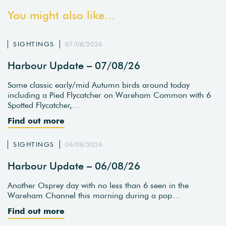
You might also like...
SIGHTINGS
07/08/2026
Harbour Update – 07/08/26
Some classic early/mid Autumn birds around today
including a Pied Flycatcher on Wareham Common with 6
Spotted Flycatcher,…
Find out more
SIGHTINGS
06/08/2026
Harbour Update – 06/08/26
Another Osprey day with no less than 6 seen in the
Wareham Channel this morning during a pop…
Find out more