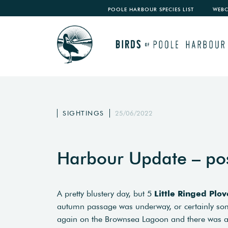
POOLE HARBOUR SPECIES LIST
WEB
SIGHTINGS
25/06/2022
Harbour Update – po
A pretty blustery day, but 5
Little Ringed Plov
autumn passage was underway, or certainly s
again on the Brownsea Lagoon and there was 