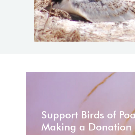
Support Birds of Po
Making a Donation