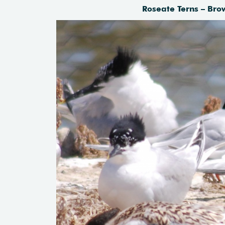
Roseate Terns – Bro