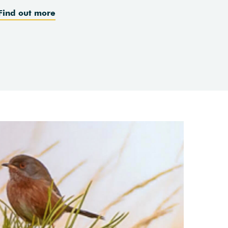
Find out more