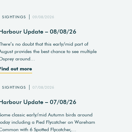
SIGHTINGS
09/08/2026
Harbour Update – 08/08/26
There’s no doubt that this early/mid part of
August provides the best chance to see multiple
Osprey around…
Find out more
SIGHTINGS
07/08/2026
Harbour Update – 07/08/26
Some classic early/mid Autumn birds around
today including a Pied Flycatcher on Wareham
Common with 6 Spotted Flycatcher,…