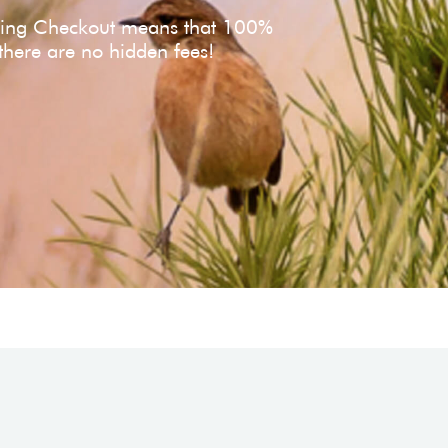
ving Checkout means that 100%
 there are no hidden fees!