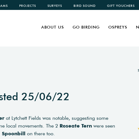
CAMS
PROJECTS
SURVEYS
BIRD SOUND
GIFT VOUCHERS
ABOUT US
GO BIRDING
OSPREYS
N
sted 25/06/22
er
at Lytchett Fields was notable, suggesting some
ome local movements. The 2
Roseate Tern
were seen
a
Spoonbill
on there too.