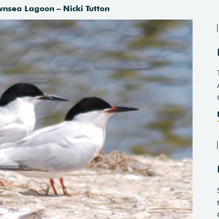
wnsea Lagoon – Nicki Tutton