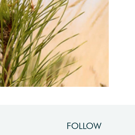
FOLLOW