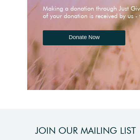
Making a donation through Just Gi
of your donation is received by us -
Donate Now
JOIN OUR MAILING LIST