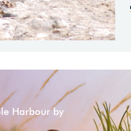
ole Harbour by