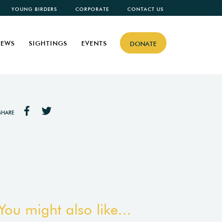
YOUNG BIRDERS
CORPORATE
CONTACT US
EWS
SIGHTINGS
EVENTS
DONATE
SHARE
You might also like...