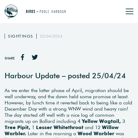
SIGHTINGS
25/04/2024
SHARE
Harbour Update – posted 25/04/24
As we enter the latter phase of April, migration should be
well underway, and the dawn held some promise at least.
However, by lunch time it reverted back to being like a cold
December Day with a strong WNW wind and heavy rain!
The day started off well with a nice log of common
migrants up on Ballard including 4
Yellow Wagtail,
3
Tree Pipit,
1
Lesser Whitethroat
and 12
Willow
Warbler.
Later in the morning a
Wood Warbler
was