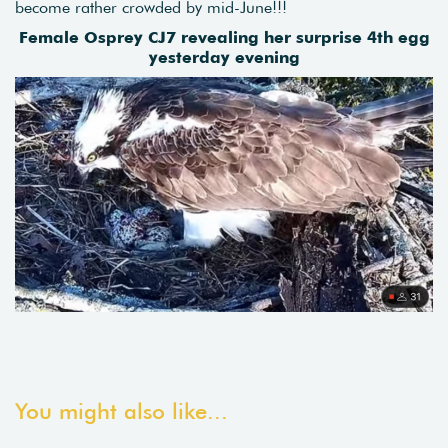
become rather crowded by mid-June!!!
Female Osprey CJ7 revealing her surprise 4th egg
yesterday evening
You might also like...