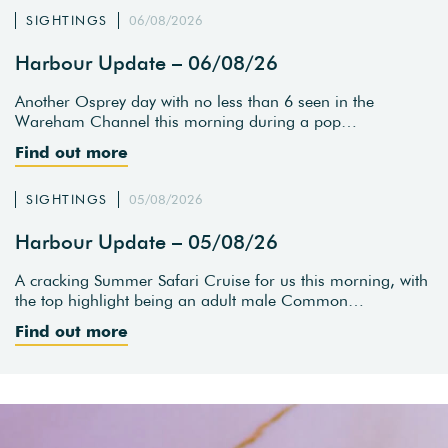
SIGHTINGS
06/08/2026
Harbour Update – 06/08/26
Another Osprey day with no less than 6 seen in the
Wareham Channel this morning during a pop…
Find out more
SIGHTINGS
05/08/2026
Harbour Update – 05/08/26
A cracking Summer Safari Cruise for us this morning, with
the top highlight being an adult male Common…
Find out more