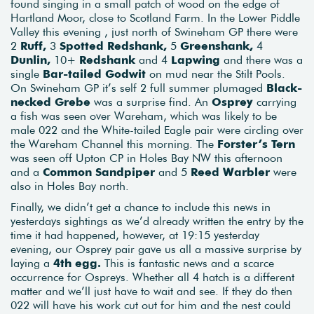
found singing in a small patch of wood on the edge of
Hartland Moor, close to Scotland Farm. In the Lower Piddle
Valley this evening , just north of Swineham GP there were
2
Ruff,
3
Spotted Redshank,
5
Greenshank,
4
Dunlin,
10+
Redshank
and 4
Lapwing
and there was a
single
Bar-tailed Godwit
on mud near the Stilt Pools.
On Swineham GP it’s self 2 full summer plumaged
Black-
necked Grebe
was a surprise find. An
Osprey
carrying
a fish was seen over Wareham, which was likely to be
male 022 and the White-tailed Eagle pair were circling over
the Wareham Channel this morning. The
Forster’s Tern
was seen off Upton CP in Holes Bay NW this afternoon
and a
Common Sandpiper
and 5
Reed Warbler
were
also in Holes Bay north.
Finally, we didn’t get a chance to include this news in
yesterdays sightings as we’d already written the entry by the
time it had happened, however, at 19:15 yesterday
evening, our Osprey pair gave us all a massive surprise by
laying a
4th egg.
This is fantastic news and a scarce
occurrence for Ospreys. Whether all 4 hatch is a different
matter and we’ll just have to wait and see. If they do then
022 will have his work cut out for him and the nest could