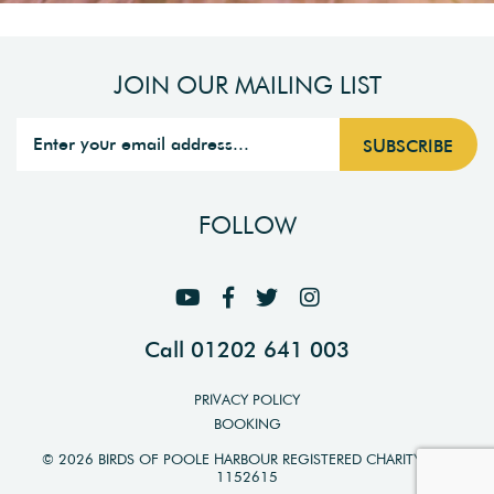
JOIN OUR MAILING LIST
FOLLOW
Call 01202 641 003
PRIVACY POLICY
BOOKING
© 2026 BIRDS OF POOLE HARBOUR REGISTERED CHARITY NO.
1152615