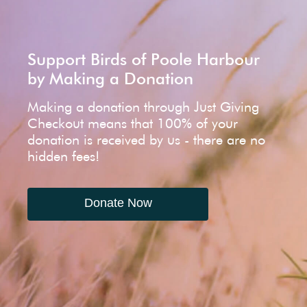
Support Birds of Poole Harbour
by Making a Donation
Making a donation through Just Giving
Checkout means that 100% of your
donation is received by us - there are no
hidden fees!
Donate Now