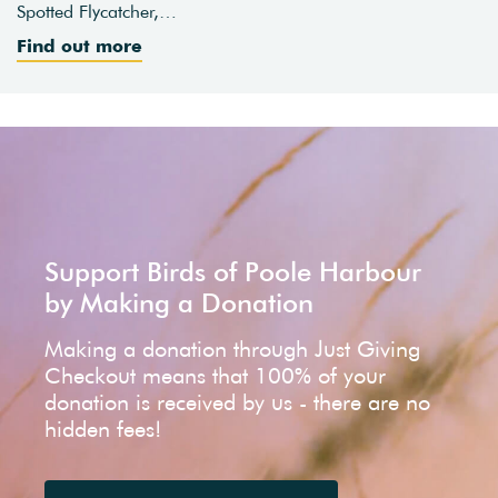
Spotted Flycatcher,…
Find out more
Support Birds of Poole Harbour
by Making a Donation
Making a donation through Just Giving
Checkout means that 100% of your
donation is received by us - there are no
hidden fees!