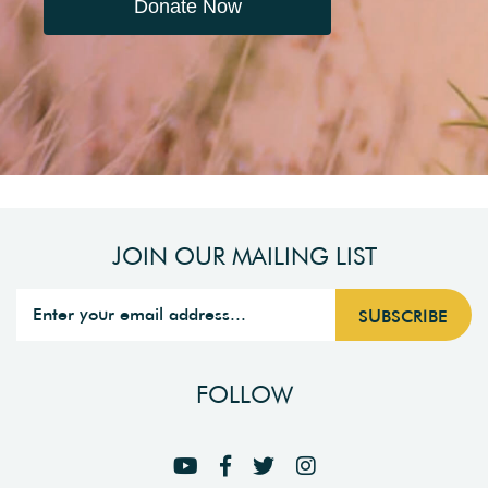
Donate Now
JOIN OUR MAILING LIST
FOLLOW