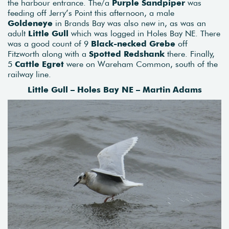
the harbour entrance. The/a
Purple Sandpiper
was
feeding off Jerry’s Point this afternoon, a male
Goldeneye
in Brands Bay was also new in, as was an
adult
Little Gull
which was logged in Holes Bay NE. There
was a good count of 9
Black-necked Grebe
off
Fitzworth along with a
Spotted Redshank
there. Finally,
5
Cattle Egret
were on Wareham Common, south of the
railway line.
Little Gull – Holes Bay NE – Martin Adams