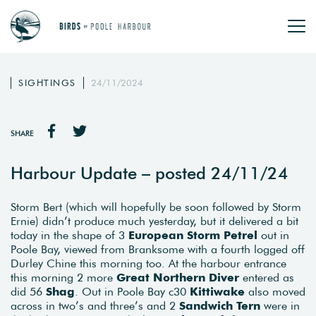
SIGHTINGS
24/11/2024
SHARE
Harbour Update – posted 24/11/24
Storm Bert (which will hopefully be soon followed by Storm
Ernie) didn’t produce much yesterday, but it delivered a bit
today in the shape of 3
European Storm Petrel
out in
Poole Bay, viewed from Branksome with a fourth logged off
Durley Chine this morning too. At the harbour entrance
this morning 2 more
Great Northern Diver
entered as
did 56
Shag
. Out in Poole Bay c30
Kittiwake
also moved
across in two’s and three’s and 2
Sandwich Tern
were in