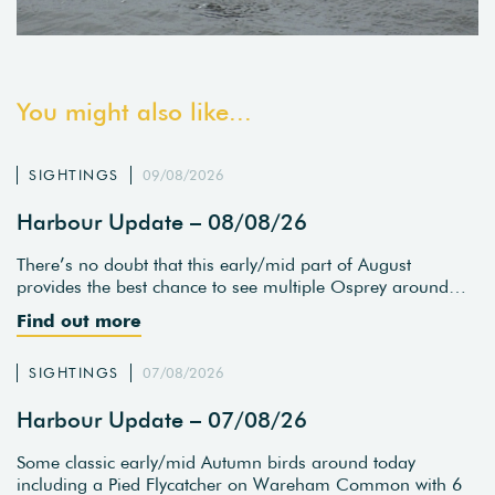
You might also like...
SIGHTINGS
09/08/2026
Harbour Update – 08/08/26
There’s no doubt that this early/mid part of August
provides the best chance to see multiple Osprey around…
Find out more
SIGHTINGS
07/08/2026
Harbour Update – 07/08/26
Some classic early/mid Autumn birds around today
including a Pied Flycatcher on Wareham Common with 6