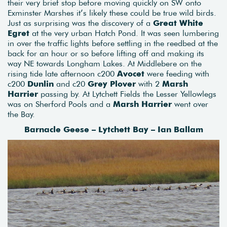
their very brief stop before moving quickly on SW onto
Exminster Marshes it’s likely these could be true wild birds.
Just as surprising was the discovery of a
Great White
Egret
at the very urban Hatch Pond. It was seen lumbering
in over the traffic lights before settling in the reedbed at the
back for an hour or so before lifting off and making its
way NE towards Longham Lakes. At Middlebere on the
rising tide late afternoon c200
Avocet
were feeding with
c200
Dunlin
and c20
Grey Plover
with 2
Marsh
Harrier
passing by. At Lytchett Fields the Lesser Yellowlegs
was on Sherford Pools and a
Marsh Harrier
went over
the Bay.
Barnacle Geese – Lytchett Bay – Ian Ballam