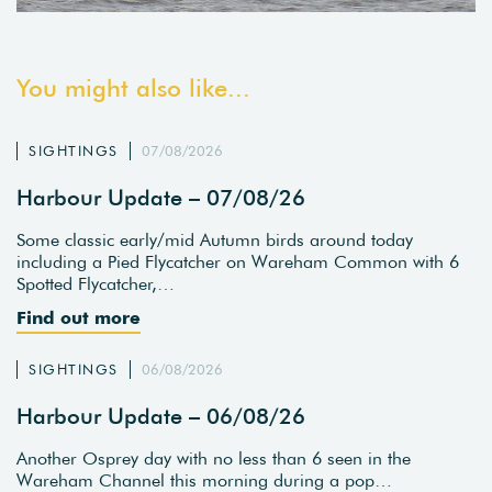
You might also like...
SIGHTINGS
07/08/2026
Harbour Update – 07/08/26
Some classic early/mid Autumn birds around today
including a Pied Flycatcher on Wareham Common with 6
Spotted Flycatcher,…
Find out more
SIGHTINGS
06/08/2026
Harbour Update – 06/08/26
Another Osprey day with no less than 6 seen in the
Wareham Channel this morning during a pop…