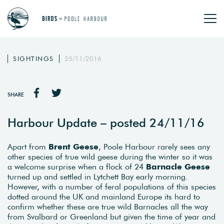
SIGHTINGS
25/11/2016
SHARE
Harbour Update – posted 24/11/16
Apart from
Brent Geese
, Poole Harbour rarely sees any
other species of true wild geese during the winter so it was
a welcome surprise when a flock of 24
Barnacle Geese
turned up and settled in Lytchett Bay early morning.
However, with a number of feral populations of this species
dotted around the UK and mainland Europe its hard to
confirm whether these are true wild Barnacles all the way
from Svalbard or Greenland but given the time of year and