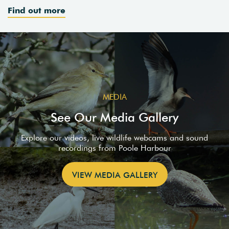
Find out more
MEDIA
See Our Media Gallery
Explore our videos, live wildlife webcams and sound
recordings from Poole Harbour
VIEW MEDIA GALLERY