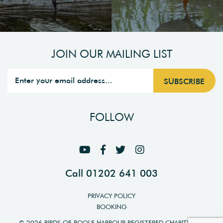
JOIN OUR MAILING LIST
FOLLOW
Call 01202 641 003
PRIVACY POLICY
BOOKING
© 2026 BIRDS OF POOLE HARBOUR REGISTERED CHARITY NO.