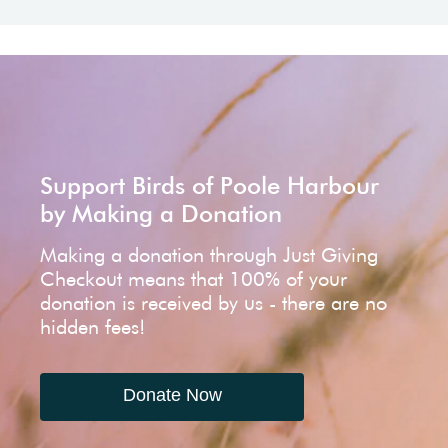
Support Birds of Poole Harbour
by Making a Donation
Making a donation through Just Giving
Checkout means that 100% of your
donation is received by us - there are no
hidden fees!
Donate Now