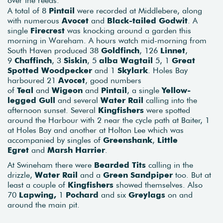
A total of 8
Pintail
were recorded at Middlebere, along
with numerous
Avocet
and
Black-tailed Godwit
. A
single
Firecrest
was knocking around a garden this
morning in Wareham. A hours watch mid-morning from
South Haven produced 38
Goldfinch
, 126
Linnet
,
9
Chaffinch
, 3
Siskin
, 5
alba Wagtail
5, 1
Great
Spotted Woodpecker
and 1
Skylark
. Holes Bay
harboured 21
Avocet
, good numbers
of
Teal
and
Wigeon
and
Pintail
, a single
Yellow-
legged Gull
and several
Water Rail
calling into the
afternoon sunset. Several
Kingfishers
were spotted
around the Harbour with 2 near the cycle path at Baiter, 1
at Holes Bay and another at Holton Lee which was
accompanied by singles of
Greenshank
,
Little
Egret
and
Marsh Harrier
.
At Swineham there were
Bearded Tits
calling in the
drizzle,
Water Rail
and a
Green Sandpiper
too. But at
least a couple of
Kingfishers
showed themselves. Also
70
Lapwing,
1
Pochard
and six
Greylags
on and
around the main pit.