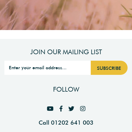
JOIN OUR MAILING LIST
FOLLOW
Call 01202 641 003