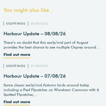
You might also like...
SIGHTINGS
09/08/2026
Harbour Update – 08/08/26
There’s no doubt that this early/mid part of August
provides the best chance to see multiple Osprey around…
Find out more
SIGHTINGS
07/08/2026
Harbour Update – 07/08/26
Some classic early/mid Autumn birds around today
including a Pied Flycatcher on Wareham Common with 6
Spotted Flycatcher,…
Find out more