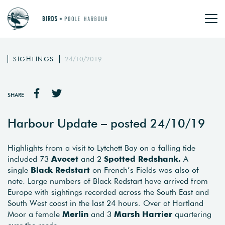
SIGHTINGS
24/10/2019
SHARE
Harbour Update – posted 24/10/19
Highlights from a visit to Lytchett Bay on a falling tide
included 73
Avocet
and 2
Spotted Redshank.
A
single
Black Redstart
on French’s Fields was also of
note. Large numbers of Black Redstart have arrived from
Europe with sightings recorded across the South East and
South West coast in the last 24 hours. Over at Hartland
Moor a female
Merlin
and 3
Marsh Harrier
quartering
over the reeds.