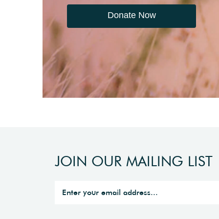
Donate Now
JOIN OUR MAILING LIST