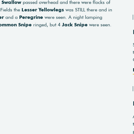
2
Swallow
passed overhead and there were flocks of
 Fields the
Lesser Yellowlegs
was STILL there and in
er
and a
Peregrine
were seen. A night lamping
ommon Snipe
ringed, but 4
Jack Snipe
were seen.