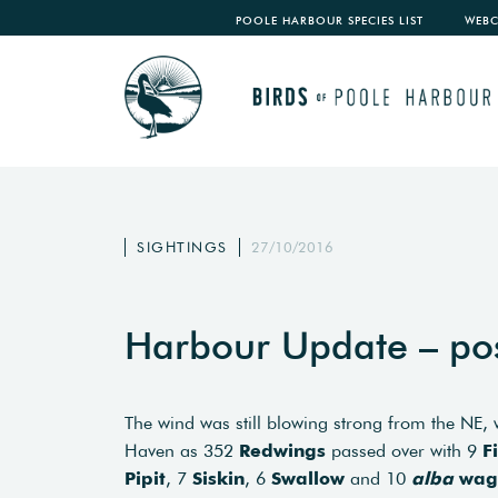
POOLE HARBOUR SPECIES LIST
WEB
SIGHTINGS
27/10/2016
Harbour Update – po
The wind was still blowing strong from the NE
Haven as 352
Redwings
passed over with 9
F
Pipit
, 7
Siskin
, 6
Swallow
and 10
alba
wag