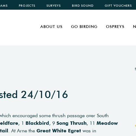
CAMS
PROJECTS
SURVEYS
BIRD SOUND
GIFT VOUCHERS
ABOUT US
GO BIRDING
OSPREYS
N
sted 24/10/16
, which encouraged some thrush passage over South
ieldfare
, 1
Blackbird
, 9
Song Thrush
, 11
Meadow
tail
. At Arne the
Great White Egret
was in