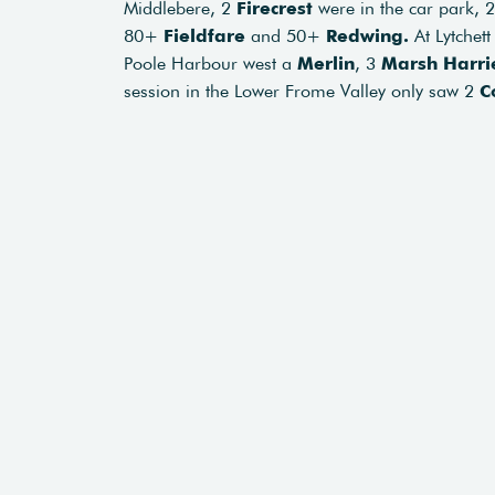
Middlebere, 2
Firecrest
were in the car park, 
80+
Fieldfare
and 50+
Redwing.
At Lytchett
Poole Harbour west a
Merlin
, 3
Marsh Harri
session in the Lower Frome Valley only saw 2
C