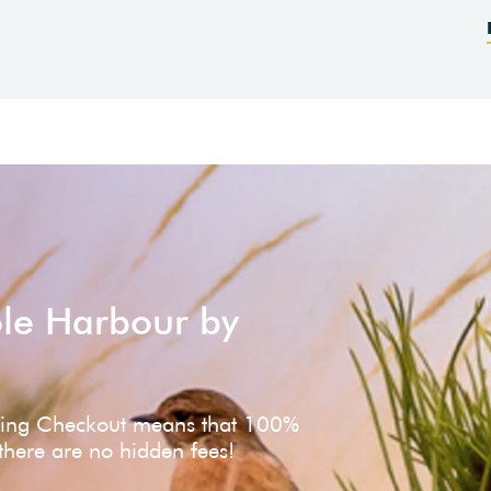
ole Harbour by
ving Checkout means that 100%
 there are no hidden fees!