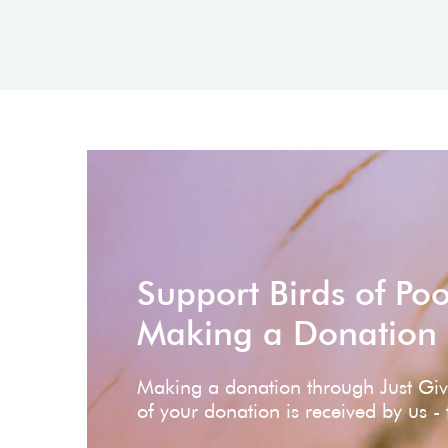
Support Birds of Po
Making a Donation
Making a donation through Just Gi
of your donation is received by us -