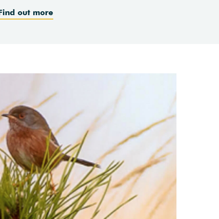
Find out more