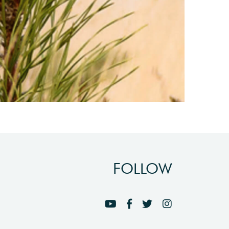
FOLLOW