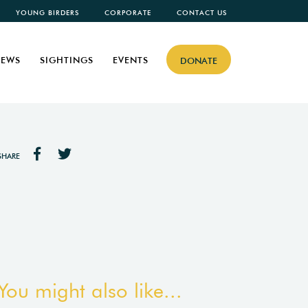
YOUNG BIRDERS
CORPORATE
CONTACT US
EWS
SIGHTINGS
EVENTS
DONATE
SHARE
You might also like...