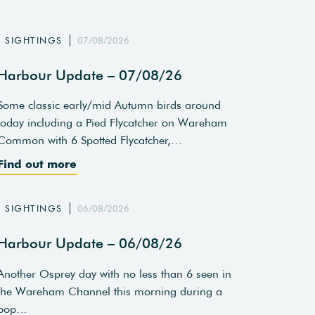
SIGHTINGS
07/08/2026
Harbour Update – 07/08/26
Some classic early/mid Autumn birds around
today including a Pied Flycatcher on Wareham
Common with 6 Spotted Flycatcher,…
Find out more
SIGHTINGS
06/08/2026
Harbour Update – 06/08/26
Another Osprey day with no less than 6 seen in
the Wareham Channel this morning during a
pop…