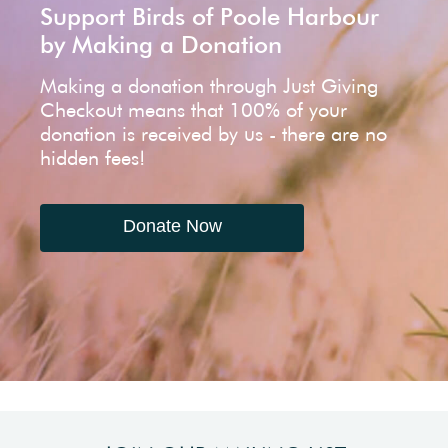
Support Birds of Poole Harbour
by Making a Donation
Making a donation through Just Giving
Checkout means that 100% of your
donation is received by us - there are no
hidden fees!
Donate Now