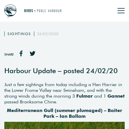
SIGHTINGS
26/02/2020
SHARE
Harbour Update – posted 24/02/20
Just a few sightings from today including a Hen Harrier in
the Lower Frome Valley near Swineham, and with the
strong winds during the morning 3
Fulmar
and 1
Gannet
passed Branksome Chine.
Mediterranean Gull (summer plumaged) – Baiter
Park – Ian Ballam