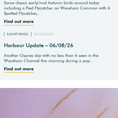
Some classic early/mid Autumn birds around today
including a Pied Flycatcher on Wareham Common with 6
Spotted Flycatcher,…
Find out more
SIGHTINGS
06/08/2026
Harbour Update – 06/08/26
Another Osprey day with no less than 6 seen in the
Wareham Channel this morning during a pop…
Find out more