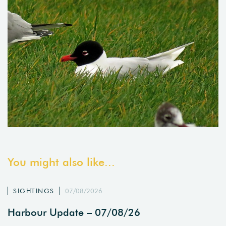
You might also like...
SIGHTINGS
07/08/2026
Harbour Update – 07/08/26