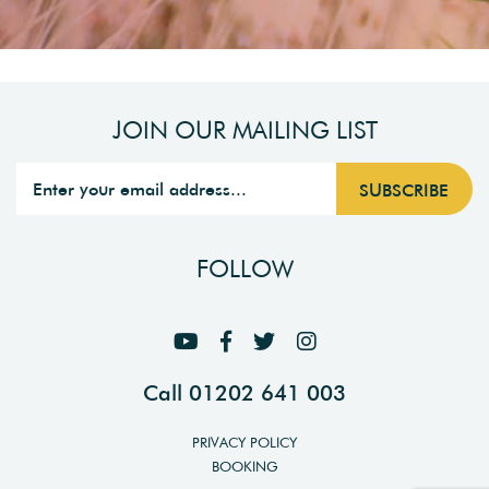
JOIN OUR MAILING LIST
FOLLOW
Call 01202 641 003
PRIVACY POLICY
BOOKING