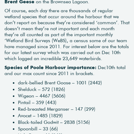
Brent Geese
on the Brownsea Lagoon.
Of course, each day there are thousands of regular
wetland species that occur around the harbour that we
don’t report on because they’re considered ‘common’. That
doesn’t mean they’re not important and each month
they’re all counted as part of the important monthly
‘Wetland Bird Surveys (WeBS), a census some of our team
have managed since 2011. For interest below are the totals
for our latest survey which was carried out on Dec 10th
which logged an incredible 23,649 waterbirds.
Species of Poole Harbour importance:
Dec10th total
and our max count since 2011 in brackets.
dark-bellied Brent Goose – 1001 (2442)
Shelduck – 572 (1826)
Wigeon – 4467 (5606)
Pintail – 359 (443)
Red-breasted Merganser – 147 (299)
Avocet – 1485 (1829)
Black-tailed Godwit – 2838 (5156)
Spoonbill – 33 (66)