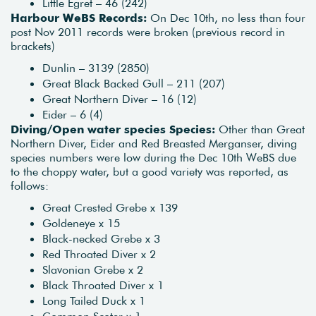
Little Egret – 46 (242)
Harbour WeBS Records:
On Dec 10th, no less than four
post Nov 2011 records were broken (previous record in
brackets)
Dunlin – 3139 (2850)
Great Black Backed Gull – 211 (207)
Great Northern Diver – 16 (12)
Eider – 6 (4)
Diving/Open water species Species:
Other than Great
Northern Diver, Eider and Red Breasted Merganser, diving
species numbers were low during the Dec 10th WeBS due
to the choppy water, but a good variety was reported, as
follows:
Great Crested Grebe x 139
Goldeneye x 15
Black-necked Grebe x 3
Red Throated Diver x 2
Slavonian Grebe x 2
Black Throated Diver x 1
Long Tailed Duck x 1
Common Scoter x 1