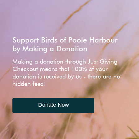
Support Birds of Poole Harbour
by Making a Donation
Making a donation through Just Giving
Checkout means that 100% of your
donation is received by us - there are no
hidden fees!
Donate Now