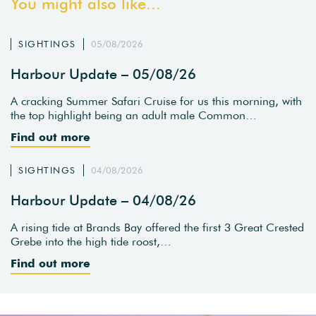
You might also like...
SIGHTINGS
05/08/2026
Harbour Update – 05/08/26
A cracking Summer Safari Cruise for us this morning, with
the top highlight being an adult male Common…
Find out more
SIGHTINGS
04/08/2026
Harbour Update – 04/08/26
A rising tide at Brands Bay offered the first 3 Great Crested
Grebe into the high tide roost,…
Find out more