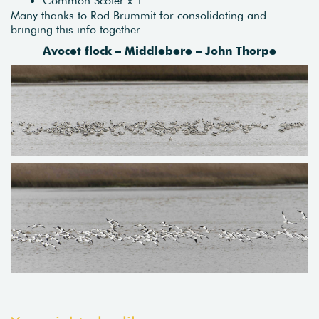
Many thanks to Rod Brummit for consolidating and
bringing this info together.
Avocet flock – Middlebere – John Thorpe