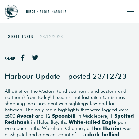
SIGHTINGS
23/12/2023
SHARE
Harbour Update – posted 23/12/23
All quiet on the western (and southern, and eastern and
northern) front today! It seems that last ditch Christmas
shopping took president with sightings few and far
between. The only main highlights that were logged were
c600
Avocet
and 12
Spoonbill
in Middlebere, 1
Spotted
Redshank
in Holes Bay, the
White-tailed Eagle
pair
were back in the Wareham Channel, a
Hen Harrier
was
at Shipstal and a decent count of 115
dark-bellied