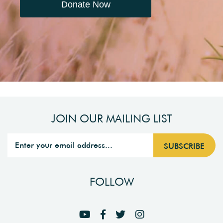
Donate Now
JOIN OUR MAILING LIST
FOLLOW