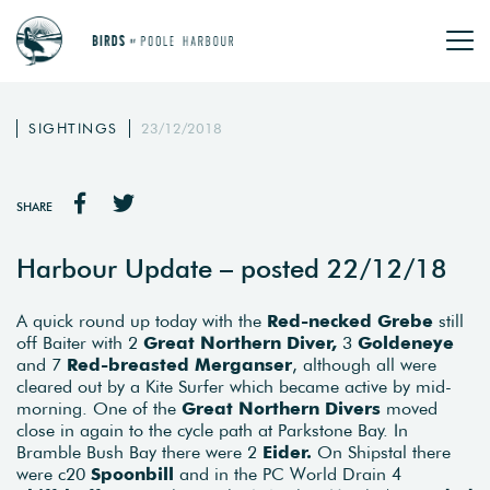
SIGHTINGS
23/12/2018
SHARE
Harbour Update – posted 22/12/18
A quick round up today with the
Red-necked Grebe
still
off Baiter with 2
Great Northern Diver,
3
Goldeneye
and 7
Red-breasted Merganser
, although all were
cleared out by a Kite Surfer which became active by mid-
morning. One of the
Great Northern Divers
moved
close in again to the cycle path at Parkstone Bay. In
Bramble Bush Bay there were 2
Eider.
On Shipstal there
were c20
Spoonbill
and in the PC World Drain 4