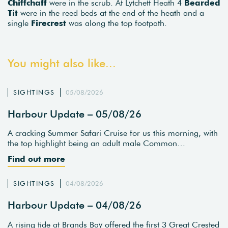
Chiffchaff
were in the scrub. At Lytchett Heath 4
Bearded
Tit
were in the reed beds at the end of the heath and a
single
Firecrest
was along the top footpath.
You might also like...
SIGHTINGS
05/08/2026
Harbour Update – 05/08/26
A cracking Summer Safari Cruise for us this morning, with
the top highlight being an adult male Common…
Find out more
SIGHTINGS
04/08/2026
Harbour Update – 04/08/26
A rising tide at Brands Bay offered the first 3 Great Crested