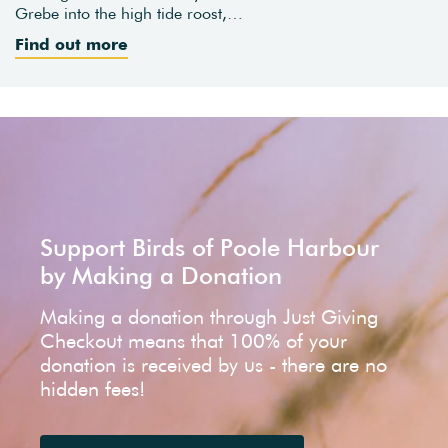
Grebe into the high tide roost,…
Find out more
Support Birds of Poole Harbour
by Making a Donation
Making a donation through Just Giving
Checkout means that 100% of your
donation is received by us - there are no
hidden fees!