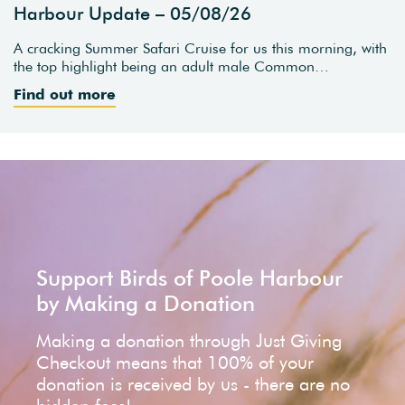
Harbour Update – 05/08/26
A cracking Summer Safari Cruise for us this morning, with
the top highlight being an adult male Common…
Find out more
Support Birds of Poole Harbour
by Making a Donation
Making a donation through Just Giving
Checkout means that 100% of your
donation is received by us - there are no