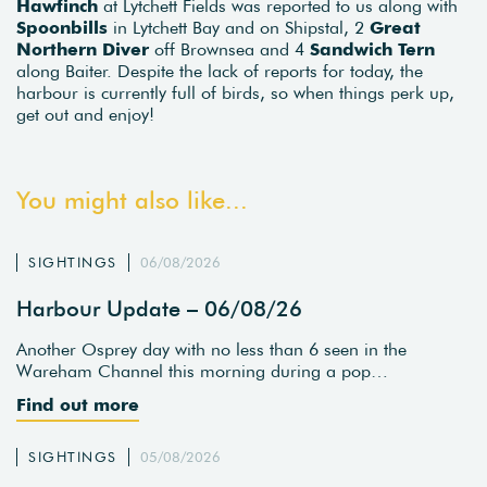
Hawfinch
at Lytchett Fields was reported to us along with
Spoonbills
in Lytchett Bay and on Shipstal, 2
Great
Northern Diver
off Brownsea and 4
Sandwich Tern
along Baiter. Despite the lack of reports for today, the
harbour is currently full of birds, so when things perk up,
get out and enjoy!
You might also like...
SIGHTINGS
06/08/2026
Harbour Update – 06/08/26
Another Osprey day with no less than 6 seen in the
Wareham Channel this morning during a pop…
Find out more
SIGHTINGS
05/08/2026