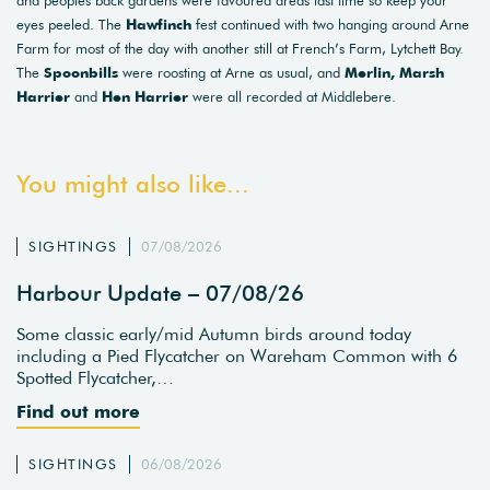
and peoples back gardens were favoured areas last time so keep your
eyes peeled. The
Hawfinch
fest continued with two hanging around Arne
Farm for most of the day with another still at French’s Farm, Lytchett Bay.
The
Spoonbills
were roosting at Arne as usual, and
Merlin, Marsh
Harrier
and
Hen Harrier
were all recorded at Middlebere.
You might also like...
SIGHTINGS
07/08/2026
Harbour Update – 07/08/26
Some classic early/mid Autumn birds around today
including a Pied Flycatcher on Wareham Common with 6
Spotted Flycatcher,…
Find out more
SIGHTINGS
06/08/2026