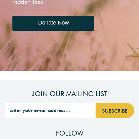
hidden fees!
Donate Now
JOIN OUR MAILING LIST
FOLLOW