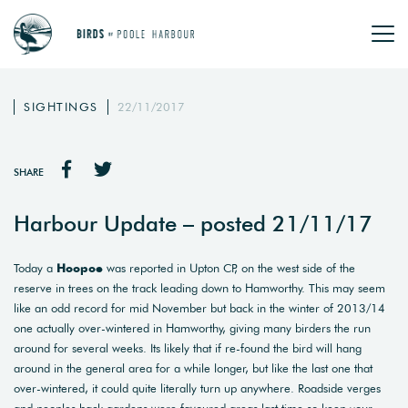
SIGHTINGS
22/11/2017
SHARE
Harbour Update – posted 21/11/17
Today a
Hoopoe
was reported in Upton CP, on the west side of the
reserve in trees on the track leading down to Hamworthy. This may seem
like an odd record for mid November but back in the winter of 2013/14
one actually over-wintered in Hamworthy, giving many birders the run
around for several weeks. Its likely that if re-found the bird will hang
around in the general area for a while longer, but like the last one that
over-wintered, it could quite literally turn up anywhere. Roadside verges