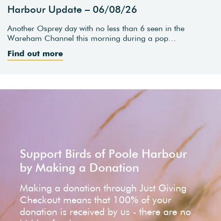
Harbour Update – 06/08/26
Another Osprey day with no less than 6 seen in the
Wareham Channel this morning during a pop…
Find out more
Support Birds of Poole Harbour
by Making a Donation
Making a donation through Just Giving
Checkout means that 100% of your
donation is received by us - there are no