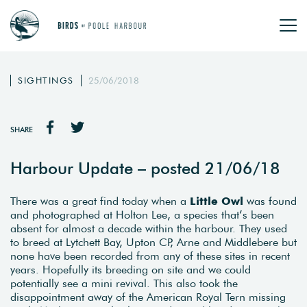
SIGHTINGS
25/06/2018
SHARE
Harbour Update – posted 21/06/18
There was a great find today when a
Little Owl
was found
and photographed at Holton Lee, a species that’s been
absent for almost a decade within the harbour. They used
to breed at Lytchett Bay, Upton CP, Arne and Middlebere but
none have been recorded from any of these sites in recent
years. Hopefully its breeding on site and we could
potentially see a mini revival. This also took the
disappointment away of the American Royal Tern missing