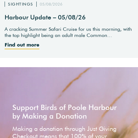
SIGHTINGS
05/08/2026
Harbour Update – 05/08/26
A cracking Summer Safari Cruise for us this morning, with
the top highlight being an adult male Common…
Find out more
Support Birds of Poole Harbour
by Making a Donation
Making a donation through Just Giving
Checkout means that 100% of your