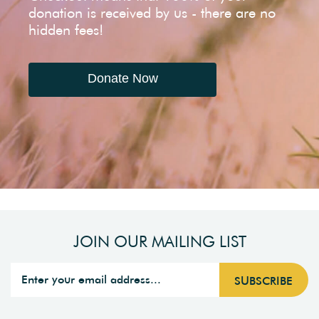
donation is received by us - there are no
hidden fees!
Donate Now
JOIN OUR MAILING LIST