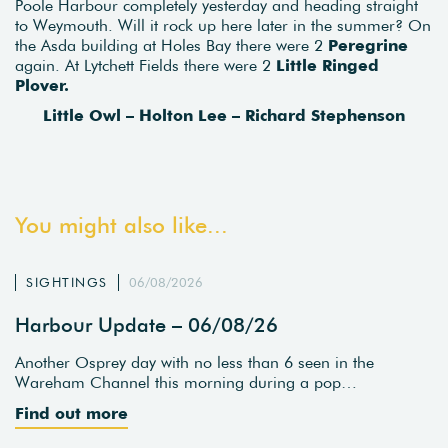
Poole Harbour completely yesterday and heading straight
to Weymouth. Will it rock up here later in the summer? On
the Asda building at Holes Bay there were 2
Peregrine
again. At Lytchett Fields there were 2
Little Ringed
Plover.
Little Owl – Holton Lee – Richard Stephenson
You might also like...
SIGHTINGS
06/08/2026
Harbour Update – 06/08/26
Another Osprey day with no less than 6 seen in the
Wareham Channel this morning during a pop…
Find out more