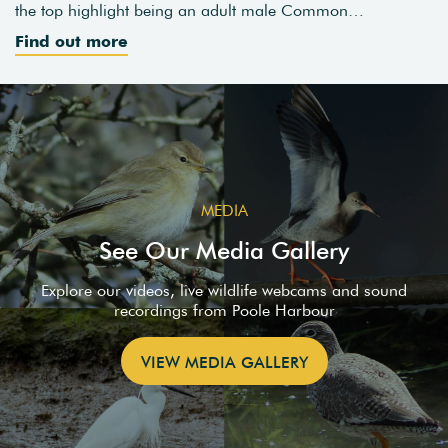
the top highlight being an adult male Common…
Find out more
MEDIA
See Our Media Gallery
Explore our videos, live wildlife webcams and sound
recordings from Poole Harbour
VIEW MEDIA GALLERY