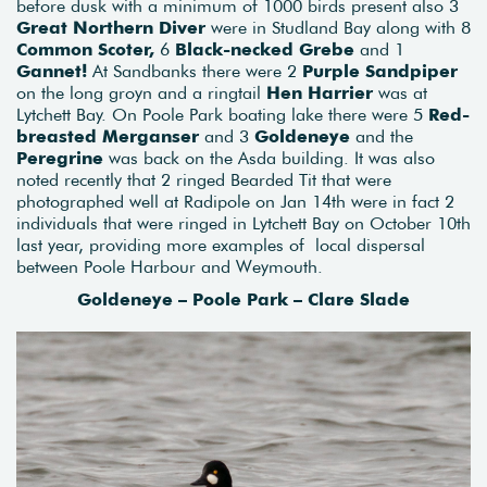
before dusk with a minimum of 1000 birds present also 3
Great Northern Diver
were in Studland Bay along with 8
Common Scoter,
6
Black-necked Grebe
and 1
Gannet!
At Sandbanks there were 2
Purple Sandpiper
on the long groyn and a ringtail
Hen Harrier
was at
Lytchett Bay. On Poole Park boating lake there were 5
Red-
breasted Merganser
and 3
Goldeneye
and the
Peregrine
was back on the Asda building. It was also
noted recently that 2 ringed Bearded Tit that were
photographed well at Radipole on Jan 14th were in fact 2
individuals that were ringed in Lytchett Bay on October 10th
last year, providing more examples of local dispersal
between Poole Harbour and Weymouth.
Goldeneye – Poole Park – Clare Slade