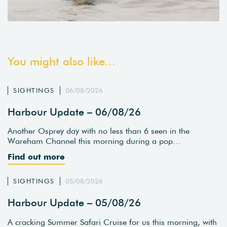
You might also like...
SIGHTINGS
06/08/2026
Harbour Update – 06/08/26
Another Osprey day with no less than 6 seen in the
Wareham Channel this morning during a pop…
Find out more
SIGHTINGS
05/08/2026
Harbour Update – 05/08/26
A cracking Summer Safari Cruise for us this morning, with