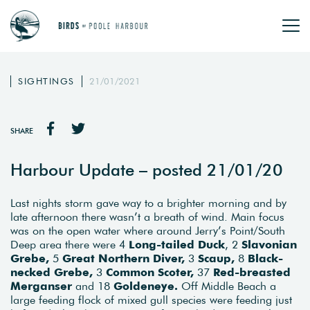
SIGHTINGS
21/01/2021
SHARE
Harbour Update – posted 21/01/20
Last nights storm gave way to a brighter morning and by
late afternoon there wasn’t a breath of wind. Main focus
was on the open water where around Jerry’s Point/South
Deep area there were 4
Long-tailed Duck
, 2
Slavonian
Grebe,
5
Great Northern Diver,
3
Scaup,
8
Black-
necked Grebe,
3
Common Scoter,
37
Red-breasted
Merganser
and 18
Goldeneye.
Off Middle Beach a
large feeding flock of mixed gull species were feeding just