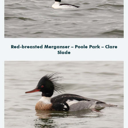
Red-breasted Merganser – Poole Park – Clare
Slade