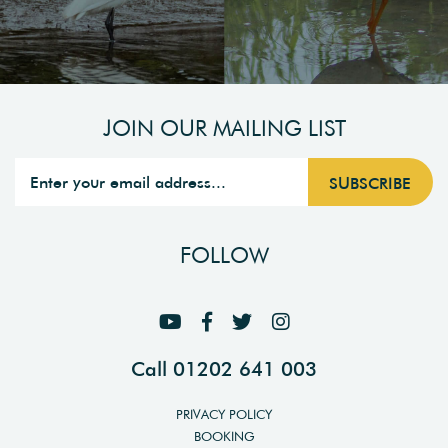
JOIN OUR MAILING LIST
FOLLOW
Call 01202 641 003
PRIVACY POLICY
BOOKING