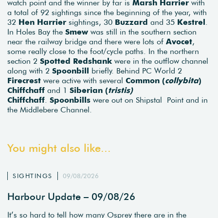
watch point and the winner by far is
Marsh Harrier
with
a total of 92 sightings since the beginning of the year, with
32
Hen Harrier
sightings, 30
Buzzard
and 35
Kestrel
.
In Holes Bay the
Smew
was still in the southern section
near the railway bridge and there were lots of
Avocet
,
some really close to the foot/cycle paths. In the northern
section 2
Spotted Redshank
were in the outflow channel
along with 2
Spoonbill
briefly. Behind PC World 2
Firecrest
were active with several
Common (
collybita
)
Chiffchaff
and 1
Siberian (
tristis)
Chiffchaff
.
Spoonbills
were out on Shipstal Point and in
the Middlebere Channel.
You might also like...
SIGHTINGS
09/08/2026
Harbour Update – 09/08/26
It’s so hard to tell how many Osprey there are in the