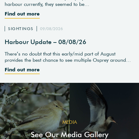
harbour currently, they seemed to be…
Find out more
SIGHTINGS
09/08/2026
Harbour Update – 08/08/26
There’s no doubt that this early/mid part of August
provides the best chance to see multiple Osprey around…
Find out more
MEDIA
See Our Media Gallery