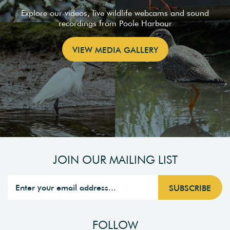
Explore our videos, live wildlife webcams and sound
recordings from Poole Harbour
VIEW MEDIA GALLERY
JOIN OUR MAILING LIST
FOLLOW