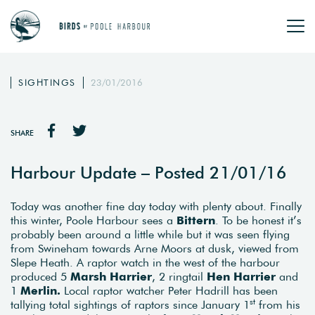
SIGHTINGS
23/01/2016
SHARE
Harbour Update – Posted 21/01/16
Today was another fine day today with plenty about. Finally
this winter, Poole Harbour sees a
Bittern
. To be honest it’s
probably been around a little while but it was seen flying
from Swineham towards Arne Moors at dusk, viewed from
Slepe Heath. A raptor watch in the west of the harbour
produced 5
Marsh Harrier
, 2 ringtail
Hen Harrier
and
1
Merlin.
Local raptor watcher Peter Hadrill has been
st
tallying total sightings of raptors since January 1
from his