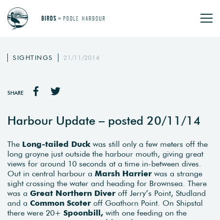
SIGHTINGS
21/11/2014
SHARE
Harbour Update – posted 20/11/14
The
Long-tailed Duck
was still only a few meters off the
long groyne just outside the harbour mouth, giving great
views for around 10 seconds at a time in-between dives.
Out in central harbour a
Marsh Harrier
was a strange
sight crossing the water and heading for Brownsea. There
was a
Great Northern Diver
off Jerry’s Point, Studland
and a
Common Scoter
off Goathorn Point. On Shipstal
there were 20+
Spoonbill,
with one feeding on the