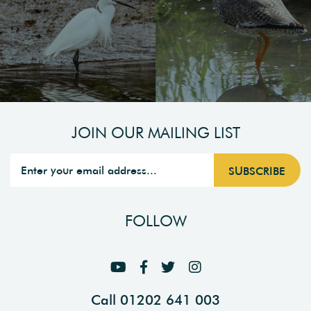
JOIN OUR MAILING LIST
FOLLOW
Call 01202 641 003