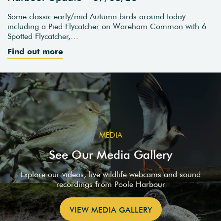
Some classic early/mid Autumn birds around today
including a Pied Flycatcher on Wareham Common with 6
Spotted Flycatcher,…
Find out more
MEDIA
See Our Media Gallery
Explore our videos, live wildlife webcams and sound
recordings from Poole Harbour
VIEW MEDIA GALLERY