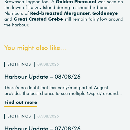
Brownsea Lagoon too. A
Golden Pheasant
was seen on
the lawn of Furzey Island during a school bird boat.
Numbers of
Red-breasted Merganser, Goldeneye
and
Great Crested Grebe
still remain fairly low around
the harbour.
You might also like...
SIGHTINGS
09/08/2026
Harbour Update – 08/08/26
There’s no doubt that this early/mid part of August
provides the best chance to see multiple Osprey around…
Find out more
SIGHTINGS
07/08/2026
Harbour Update – 07/08/26