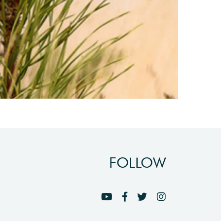
FOLLOW