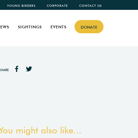
YOUNG BIRDERS
CORPORATE
CONTACT US
EWS
SIGHTINGS
EVENTS
DONATE
SHARE
You might also like...