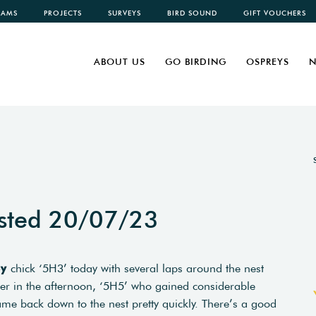
CAMS
PROJECTS
SURVEYS
BIRD SOUND
GIFT VOUCHERS
ABOUT US
GO BIRDING
OSPREYS
N
sted 20/07/23
ey
chick ‘5H3’ today with several laps around the nest
ater in the afternoon, ‘5H5’ who gained considerable
ame back down to the nest pretty quickly. There’s a good