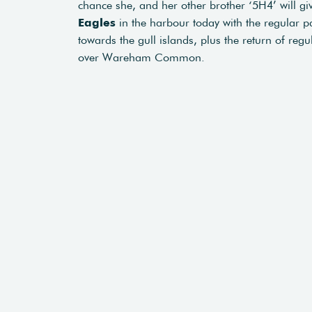
chance she, and her other brother ‘5H4’ will g
Eagles
in the harbour today with the regular p
towards the gull islands, plus the return of reg
over Wareham Common.