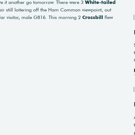
ive it another go tomorrow. There were 3
White-tailed
air still loitering off the Ham Common viewpoint, out
ular visitor, male G816. This morning 2
Crossbill
flew