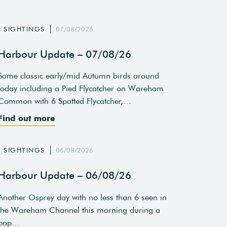
SIGHTINGS
07/08/2026
Harbour Update – 07/08/26
Some classic early/mid Autumn birds around
today including a Pied Flycatcher on Wareham
Common with 6 Spotted Flycatcher,…
Find out more
SIGHTINGS
06/08/2026
Harbour Update – 06/08/26
Another Osprey day with no less than 6 seen in
the Wareham Channel this morning during a
pop…