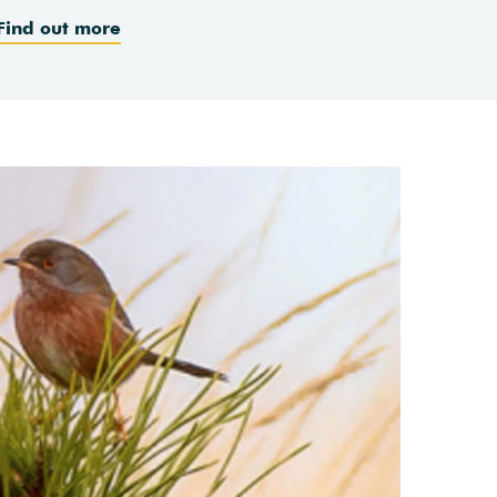
Find out more