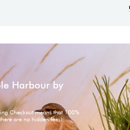
ole Harbour by
ving Checkout means that 100%
 there are no hidden fees!