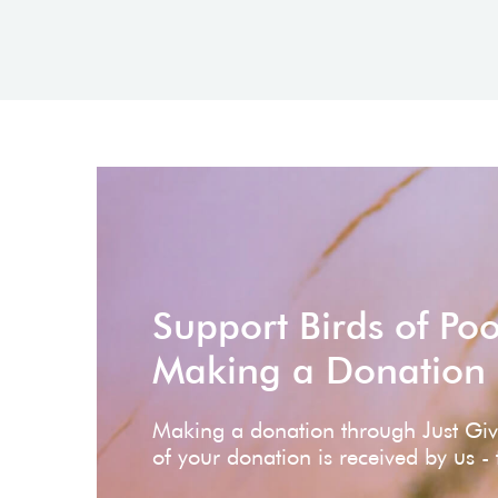
Support Birds of Po
Making a Donation
Making a donation through Just Gi
of your donation is received by us -