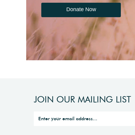
Donate Now
JOIN OUR MAILING LIST