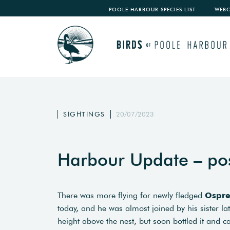
POOLE HARBOUR SPECIES LIST
WEB
SIGHTINGS
20/07/2023
Harbour Update – po
There was more flying for newly fledged
Ospr
today, and he was almost joined by his sister l
height above the nest, but soon bottled it and c