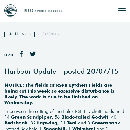
SIGHTINGS
21/07/2015
SHARE
Harbour Update – posted 20/07/15
NOTICE: The fields at RSPB Lytchett Fields are
being cut this week so excessive disturbance is
likely. The work is due to be finished on
Wednesday.
In between the cutting of the fields RSPB Lytchett Fields held
14
Green Sandpiper
, 56
Black-tailed Godwit
, 40
Redshank
, 32
Lapwing,
11
Teal
and 3
Greenshank
.
Lytchett Bay held 1
Spoonbill,
1
Whimbrel
and 2