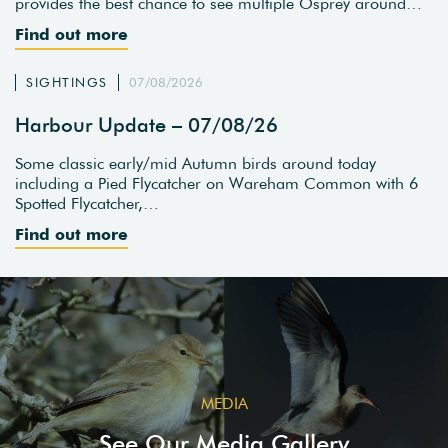
provides the best chance to see multiple Osprey around…
Find out more
SIGHTINGS
07/08/2026
Harbour Update – 07/08/26
Some classic early/mid Autumn birds around today
including a Pied Flycatcher on Wareham Common with 6
Spotted Flycatcher,…
Find out more
MEDIA
See Our Media Gallery