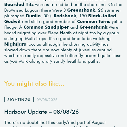
Bearded Tits
were is a reed bed on the shoreline. On the
Brownsea Lagoon there were 3
Greenshank,
26 summer
plumaged
Dunlin
, 50+
Redshank
, 150
Black-tailed
Godwit
and still a good number of
Common Terns
yet to
fledge. A
Common Sandpiper
and
Greenshank
were
heard migrating over Slepe Heath at night too by a group
setting up Moth traps. It’s a good time to be watching
Nightjars
too, as although the churring activity has
slowed down there are now plenty of juveniles around
which are really inquisitive and often fly around quite close
as you walk along a dry sandy heathland paths.
You might also like...
SIGHTINGS
09/08/2026
Harbour Update – 08/08/26
There’s no doubt that this early/mid part of August