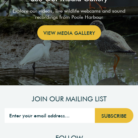
Explore our videos, live wildlife webcams and sound
recordings from Poole Harbour
VIEW MEDIA GALLERY
JOIN OUR MAILING LIST