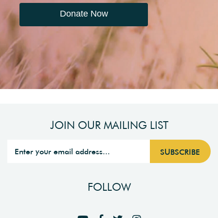
Donate Now
JOIN OUR MAILING LIST
FOLLOW