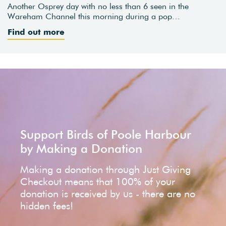
Another Osprey day with no less than 6 seen in the
Wareham Channel this morning during a pop…
Find out more
Support Birds of Poole Harbour
by Making a Donation
Making a donation through Just Giving
Checkout means that 100% of your
donation is received by us - there are no
hidden fees!