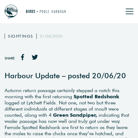
SIGHTINGS
21/06/2020
SHARE
Harbour Update – posted 20/06/20
Autumn return passage certainly stepped a notch this
morning with the first returning
Spotted Redshank
logged at Lytchett Fields. Not one, not two but three
different individuals at different stages of moult were
counted, along with 4
Green Sandpiper,
indicating that
wader passage has now well and truly got under way.
Female Spotted Redshank are first to return as they leave
the males to raise the chicks once they’ve hatched, and