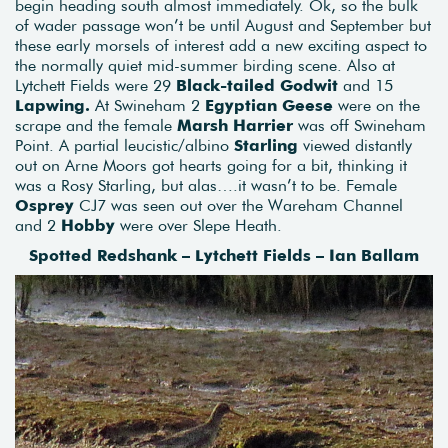
begin heading south almost immediately. Ok, so the bulk
of wader passage won’t be until August and September but
these early morsels of interest add a new exciting aspect to
the normally quiet mid-summer birding scene. Also at
Lytchett Fields were 29
Black-tailed Godwit
and 15
Lapwing.
At Swineham 2
Egyptian Geese
were on the
scrape and the female
Marsh Harrier
was off Swineham
Point. A partial leucistic/albino
Starling
viewed distantly
out on Arne Moors got hearts going for a bit, thinking it
was a Rosy Starling, but alas….it wasn’t to be. Female
Osprey
CJ7 was seen out over the Wareham Channel
and 2
Hobby
were over Slepe Heath.
Spotted Redshank – Lytchett Fields – Ian Ballam