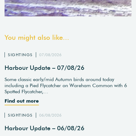
You might also like...
SIGHTINGS
07/08/2026
Harbour Update – 07/08/26
Some classic early/mid Autumn birds around today
including a Pied Flycatcher on Wareham Common with 6
Spotted Flycatcher,…
Find out more
SIGHTINGS
06/08/2026
Harbour Update – 06/08/26