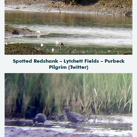
Spotted Redshank – Lytchett Fields – Purbeck
Pilgrim (Twitter)