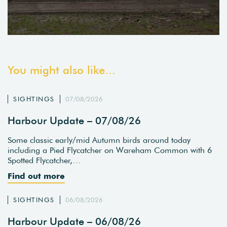
You might also like...
SIGHTINGS
07/08/2026
Harbour Update – 07/08/26
Some classic early/mid Autumn birds around today
including a Pied Flycatcher on Wareham Common with 6
Spotted Flycatcher,…
Find out more
SIGHTINGS
06/08/2026
Harbour Update – 06/08/26