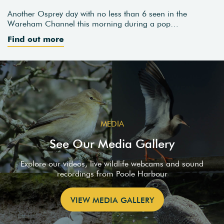
Another Osprey day with no less than 6 seen in the
Wareham Channel this morning during a pop…
Find out more
MEDIA
See Our Media Gallery
Explore our videos, live wildlife webcams and sound
recordings from Poole Harbour
VIEW MEDIA GALLERY