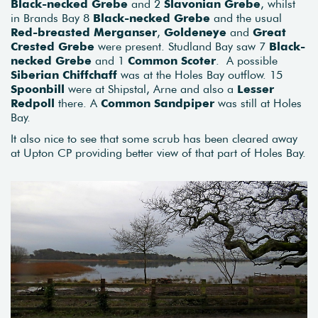
Black-necked Grebe
and 2
Slavonian Grebe
, whilst
in Brands Bay 8
Black-necked Grebe
and the usual
Red-breasted Merganser
,
Goldeneye
and
Great
Crested Grebe
were present. Studland Bay saw 7
Black-
necked Grebe
and 1
Common Scoter
. A possible
Siberian Chiffchaff
was at the Holes Bay outflow. 15
Spoonbill
were at Shipstal, Arne and also a
Lesser
Redpoll
there. A
Common Sandpiper
was still at Holes
Bay.
It also nice to see that some scrub has been cleared away
at Upton CP providing better view of that part of Holes Bay.