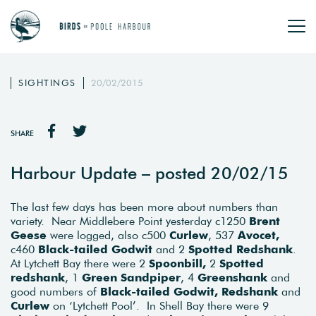
SIGHTINGS
20/02/2015
SHARE
Harbour Update – posted 20/02/15
The last few days has been more about numbers than
variety. Near Middlebere Point yesterday c1250
Brent
Geese
were logged, also c500
Curlew
, 537
Avocet,
c460
Black-tailed Godwit
and 2
Spotted Redshank
.
At Lytchett Bay there were 2
Spoonbill,
2
Spotted
redshank
, 1
Green Sandpiper
, 4
Greenshank
and
good numbers of
Black-tailed Godwit, Redshank
and
Curlew
on ‘Lytchett Pool’. In Shell Bay there were 9