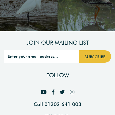
JOIN OUR MAILING LIST
FOLLOW
Call 01202 641 003