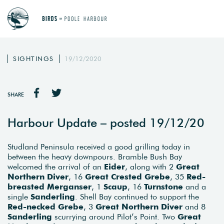
SIGHTINGS
19/12/2020
SHARE
Harbour Update – posted 19/12/20
Studland Peninsula received a good grilling today in
between the heavy downpours. Bramble Bush Bay
welcomed the arrival of an
Eider
, along with 2
Great
Northern Diver
, 16
Great Crested Grebe
, 35
Red-
breasted Merganser
, 1
Scaup
, 16
Turnstone
and a
single
Sanderling
. Shell Bay continued to support the
Red-necked Grebe
, 3
Great Northern Diver
and 8
Sanderling
scurrying around Pilot’s Point. Two
Great