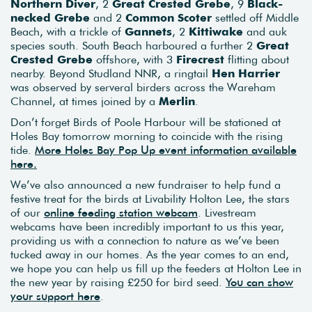
Northern Diver
, 2
Great Crested Grebe
, 9
Black-
necked Grebe
and 2
Common Scoter
settled off Middle
Beach, with a trickle of
Gannets
, 2
Kittiwake
and auk
species south. South Beach harboured a further 2
Great
Crested Grebe
offshore, with 3
Firecrest
flitting about
nearby. Beyond Studland NNR, a ringtail
Hen Harrier
was observed by serveral birders across the Wareham
Channel, at times joined by a
Merlin
.
Don’t forget Birds of Poole Harbour will be stationed at
Holes Bay tomorrow morning to coincide with the rising
tide.
More Holes Bay Pop Up event information available
here.
We’ve also announced a new fundraiser to help fund a
festive treat for the birds at Livability Holton Lee, the stars
of our
online feeding station webcam
. Livestream
webcams have been incredibly important to us this year,
providing us with a connection to nature as we’ve been
tucked away in our homes. As the year comes to an end,
we hope you can help us fill up the feeders at Holton Lee in
the new year by raising £250 for bird seed.
You can show
your support here
.