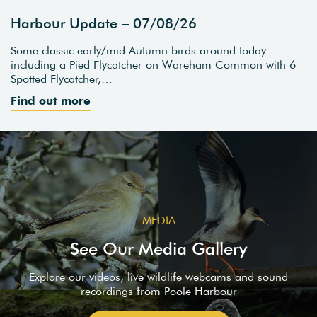
Harbour Update – 07/08/26
Some classic early/mid Autumn birds around today
including a Pied Flycatcher on Wareham Common with 6
Spotted Flycatcher,…
Find out more
MEDIA
See Our Media Gallery
Explore our videos, live wildlife webcams and sound
recordings from Poole Harbour