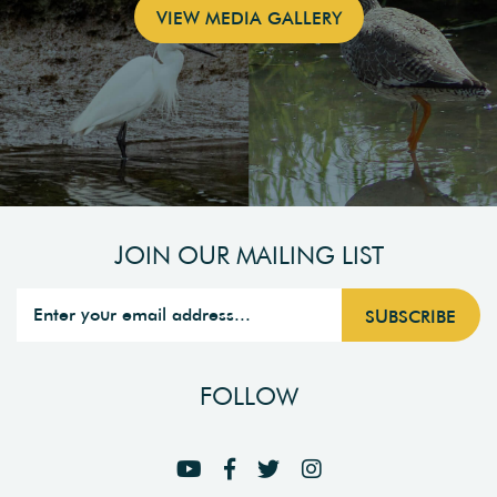
VIEW MEDIA GALLERY
JOIN OUR MAILING LIST
FOLLOW