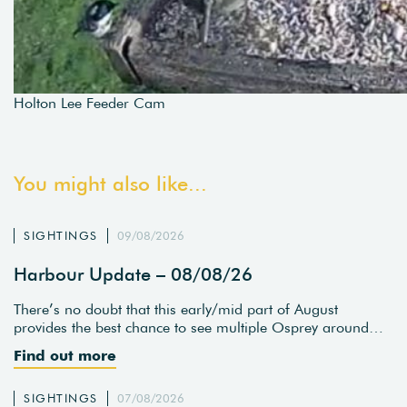
Holton Lee Feeder Cam
You might also like...
SIGHTINGS
09/08/2026
Harbour Update – 08/08/26
There’s no doubt that this early/mid part of August
provides the best chance to see multiple Osprey around…
Find out more
SIGHTINGS
07/08/2026