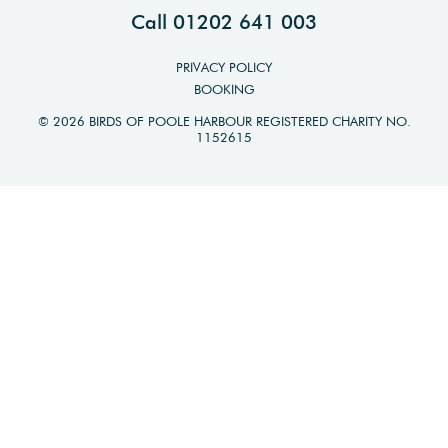
Call 01202 641 003
PRIVACY POLICY
BOOKING
© 2026 BIRDS OF POOLE HARBOUR REGISTERED CHARITY NO.
1152615