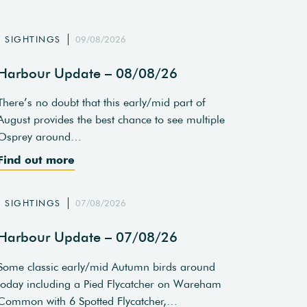
SIGHTINGS
09/08/2026
Harbour Update – 08/08/26
There’s no doubt that this early/mid part of
August provides the best chance to see multiple
Osprey around…
Find out more
SIGHTINGS
07/08/2026
Harbour Update – 07/08/26
Some classic early/mid Autumn birds around
today including a Pied Flycatcher on Wareham
Common with 6 Spotted Flycatcher,…