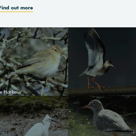
Find out more
le Harbour