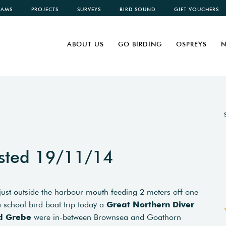
CAMS
PROJECTS
SURVEYS
BIRD SOUND
GIFT VOUCHERS
ABOUT US
GO BIRDING
OSPREYS
N
sted 19/11/14
ust outside the harbour mouth feeding 2 meters off one
 school bird boat trip today a
Great Northern Diver
d Grebe
were in-between Brownsea and Goathorn