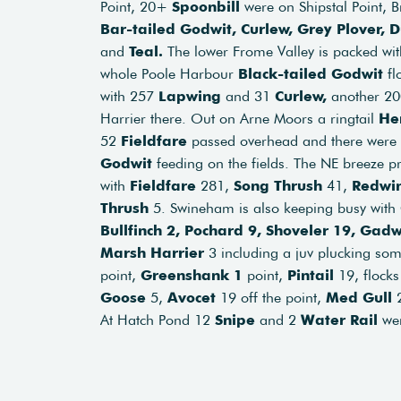
Point, 20+
Spoonbill
were on Shipstal Point,
Bar-tailed Godwit, Curlew, Grey Plover,
and
Teal.
The lower Frome Valley is packed wit
whole Poole Harbour
Black-tailed Godwit
fl
with 257
Lapwing
and 31
Curlew,
another 2
Harrier there. Out on Arne Moors a ringtail
He
52
Fieldfare
passed overhead and there were 
Godwit
feeding on the fields. The NE breeze p
with
Fieldfare
281,
Song Thrush
41,
Redwi
Thrush
5. Swineham is also keeping busy with
Bullfinch 2, Pochard 9, Shoveler 19, Gad
Marsh Harrier
3 including a juv plucking som
point,
Greenshank 1
point,
Pintail
19, flocks
Goose
5,
Avocet
19 off the point,
Med Gull
2
At Hatch Pond 12
Snipe
and 2
Water Rail
wer