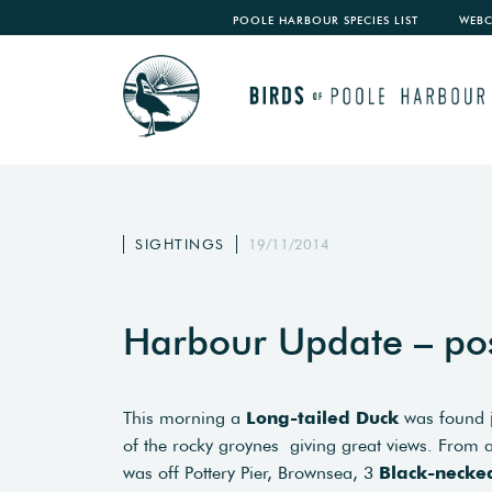
POOLE HARBOUR SPECIES LIST
WEB
SIGHTINGS
19/11/2014
Harbour Update – po
This morning a
Long-tailed Duck
was found j
of the rocky groynes giving great views. From a
was off Pottery Pier, Brownsea, 3
Black-necke