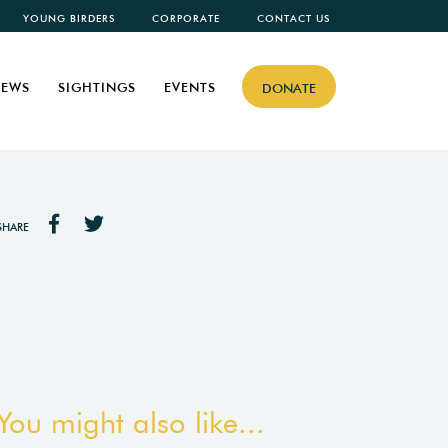
YOUNG BIRDERS
CORPORATE
CONTACT US
EWS
SIGHTINGS
EVENTS
DONATE
SHARE
You might also like...