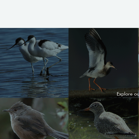
Explore o