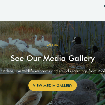
MEDIA
See Our Media Gallery
ur videos, live wildlife webcams and sound recordings from Poo
VIEW MEDIA GALLERY