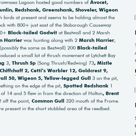
 Brownsea Lagoon hosted good numbers of
Avocet,
 Dunlin, Redshank, Greenshank, Shoveler, Wigeon
h birds at present and seems to be holding almost the
ock with 800+ just east of the Stoborough Causeway
00+
Black-tailed Godwit
at Bestwall and 2 Marsh
n Harrier
was hunting along with 2
Marsh Harrier
,
(possibly the same as Bestwall) 200
Black-tailed
roduced a small bit of thrush movement at Lytchett Bay
ng
3,
Thrush Sp
(Song Thrush/Redwing) 73
, Mistle
Chiffchaff 2, Cetti’s Warbler 12, Goldcrest 9,
wall 50, Wigeon 5, Yellow-legged Gull
3 on the pit,
ething on the edge of the pit,
Spotted Redshank
1
 of 14 and 5 flew in from the direction of Holton
, Brent
 off the point,
Common Gull
320 mouth of the Frome.
e present in the short stubbled area of the reedbed.