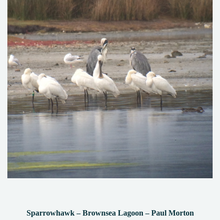
Sparrowhawk – Brownsea Lagoon – Paul Morton