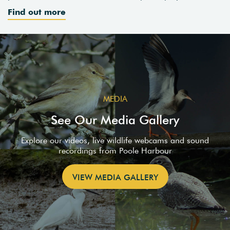
Find out more
MEDIA
See Our Media Gallery
Explore our videos, live wildlife webcams and sound
recordings from Poole Harbour
VIEW MEDIA GALLERY