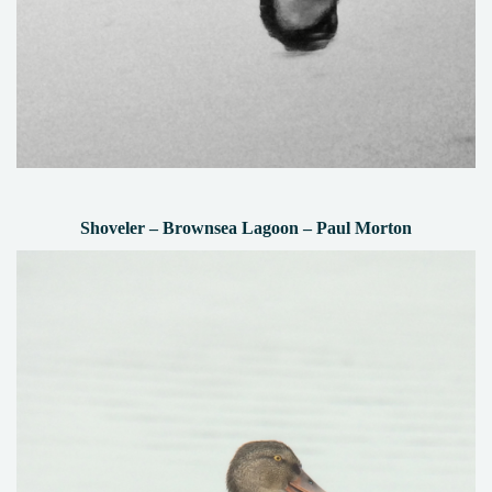
Shoveler – Brownsea Lagoon – Paul Morton