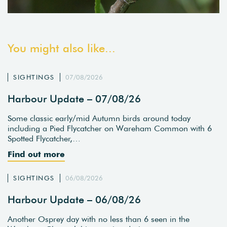
You might also like...
SIGHTINGS
07/08/2026
Harbour Update – 07/08/26
Some classic early/mid Autumn birds around today
including a Pied Flycatcher on Wareham Common with 6
Spotted Flycatcher,…
Find out more
SIGHTINGS
06/08/2026
Harbour Update – 06/08/26
Another Osprey day with no less than 6 seen in the