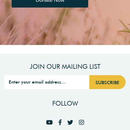
Donate Now
JOIN OUR MAILING LIST
FOLLOW