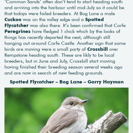
‘Common Sands’ often don’t tend to start heading south
and arriving into the harbour until mid-July so it could be
that todays were failed breeders. At Bog Lane a male
Cuckoo
was on the valley edge and a
Spotted
Flycatcher
was also there. It’s been confirmed that Corfe
Peregrines
have fledged 1 chick which by the looks of
things has recently departed the nest, although still
hanging out around Corfe Castle. Another sign that some
birds are moving were a small party of
Crossbill
over
Rempstone heading south. These are likly to be local
breeders, but in June and July, Crossbill start moving
having finished their breeding season several weeks ago
and are now in search of new feeding grounds.
Spotted Flycatcher – Bog Lane – Garry Hayman