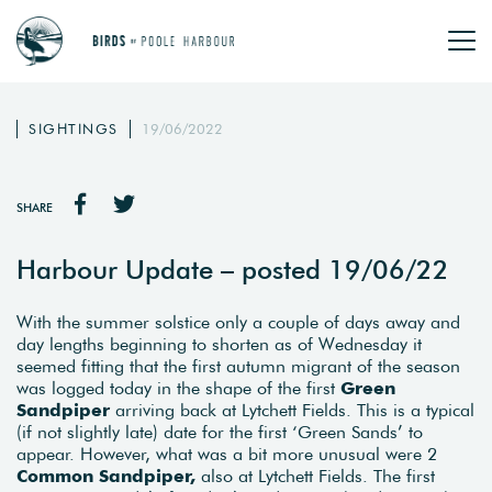
SIGHTINGS
19/06/2022
SHARE
Harbour Update – posted 19/06/22
With the summer solstice only a couple of days away and
day lengths beginning to shorten as of Wednesday it
seemed fitting that the first autumn migrant of the season
was logged today in the shape of the first
Green
Sandpiper
arriving back at Lytchett Fields. This is a typical
(if not slightly late) date for the first ‘Green Sands’ to
appear. However, what was a bit more unusual were 2
Common Sandpiper,
also at Lytchett Fields. The first