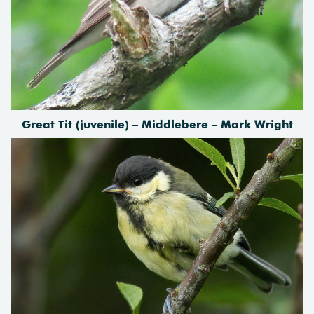
Great Tit (juvenile) – Middlebere – Mark Wright