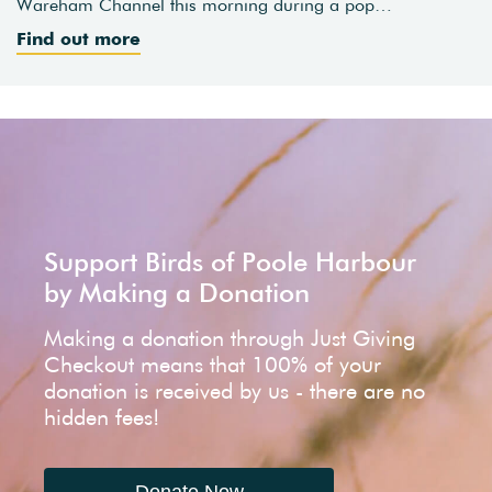
Wareham Channel this morning during a pop…
Find out more
Support Birds of Poole Harbour
by Making a Donation
Making a donation through Just Giving
Checkout means that 100% of your
donation is received by us - there are no
hidden fees!