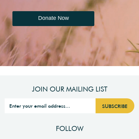
Donate Now
JOIN OUR MAILING LIST
FOLLOW