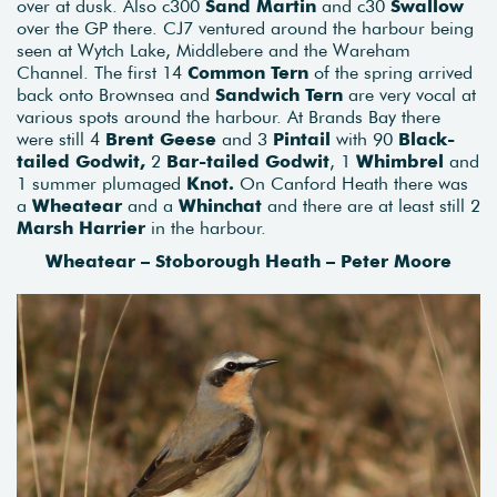
over at dusk. Also c300
Sand Martin
and c30
Swallow
over the GP there. CJ7 ventured around the harbour being
seen at Wytch Lake, Middlebere and the Wareham
Channel. The first 14
Common Tern
of the spring arrived
back onto Brownsea and
Sandwich Tern
are very vocal at
various spots around the harbour. At Brands Bay there
were still 4
Brent Geese
and 3
Pintail
with 90
Black-
tailed Godwit,
2
Bar-tailed Godwit
, 1
Whimbrel
and
1 summer plumaged
Knot.
On Canford Heath there was
a
Wheatear
and a
Whinchat
and there are at least still 2
Marsh Harrier
in the harbour.
Wheatear – Stoborough Heath – Peter Moore