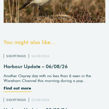
You might also like...
SIGHTINGS
06/08/2026
Harbour Update – 06/08/26
Another Osprey day with no less than 6 seen in the
Wareham Channel this morning during a pop…
Find out more
SIGHTINGS
05/08/2026