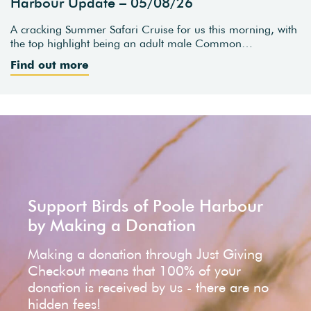
Harbour Update – 05/08/26
A cracking Summer Safari Cruise for us this morning, with
the top highlight being an adult male Common…
Find out more
Support Birds of Poole Harbour
by Making a Donation
Making a donation through Just Giving
Checkout means that 100% of your
donation is received by us - there are no
hidden fees!