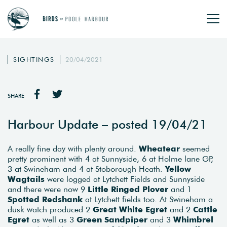
SIGHTINGS
20/04/2021
SHARE
Harbour Update – posted 19/04/21
A really fine day with plenty around.
Wheatear
seemed
pretty prominent with 4 at Sunnyside, 6 at Holme lane GP,
3 at Swineham and 4 at Stoborough Heath.
Yellow
Wagtails
were logged at Lytchett Fields and Sunnyside
and there were now 9
Little Ringed Plover
and 1
Spotted Redshank
at Lytchett fields too. At Swineham a
dusk watch produced 2
Great White Egret
and 2
Cattle
Egret
as well as 3
Green Sandpiper
and 3
Whimbrel