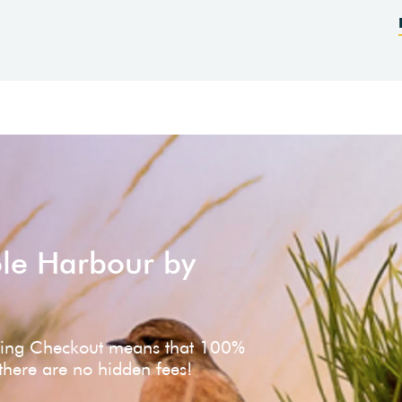
ole Harbour by
ving Checkout means that 100%
 there are no hidden fees!