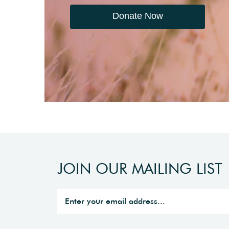
Donate Now
JOIN OUR MAILING LIST