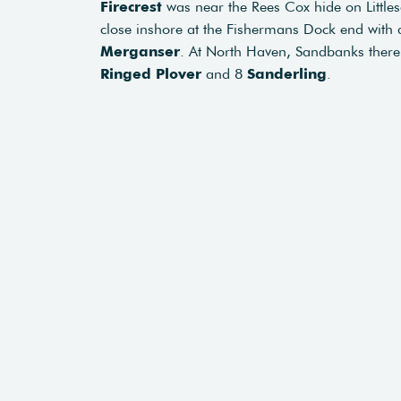
Firecrest
was near the Rees Cox hide on Little
close inshore at the Fishermans Dock end with
Merganser
. At North Haven, Sandbanks ther
Ringed Plover
and 8
Sanderling
.