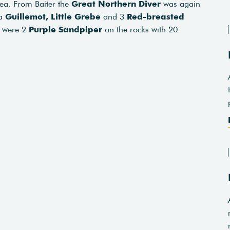
sea. From Baiter the
Great Northern Diver
was again
 a
Guillemot,
Little Grebe
and 3
Red-breasted
e were 2
Purple Sandpiper
on the rocks with 20