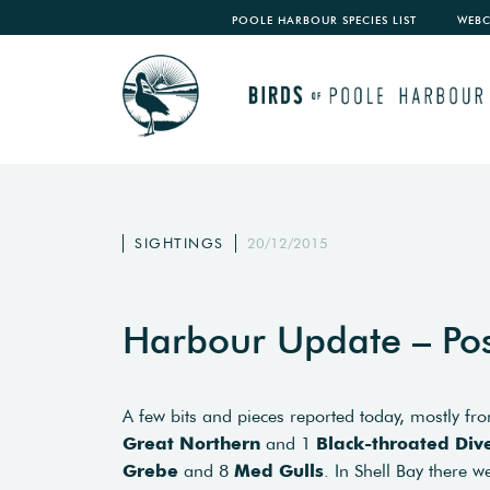
POOLE HARBOUR SPECIES LIST
WEB
SIGHTINGS
20/12/2015
Harbour Update – Po
A few bits and pieces reported today, mostly fr
Great Northern
and 1
Black-throated Div
Grebe
and 8
Med Gulls
. In Shell Bay there 