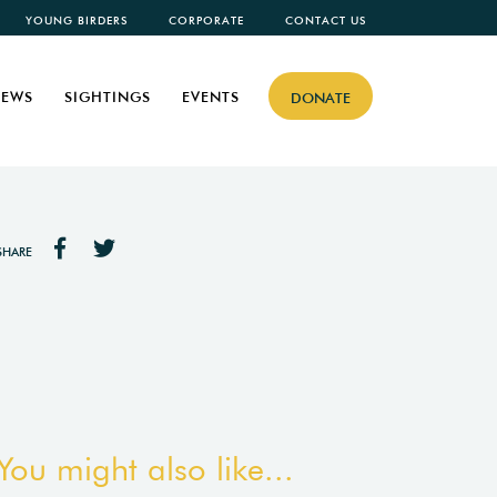
YOUNG BIRDERS
CORPORATE
CONTACT US
EWS
SIGHTINGS
EVENTS
DONATE
SHARE
You might also like...