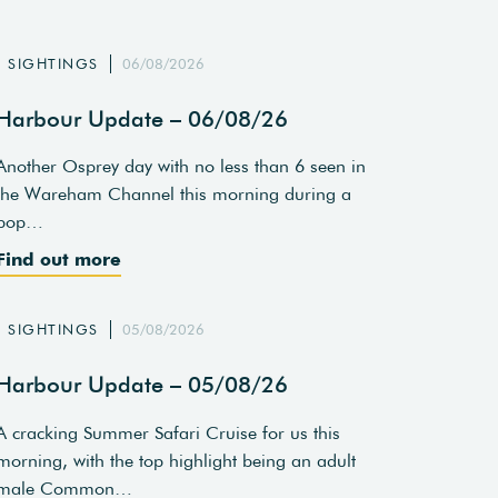
SIGHTINGS
06/08/2026
Harbour Update – 06/08/26
Another Osprey day with no less than 6 seen in
the Wareham Channel this morning during a
pop…
Find out more
SIGHTINGS
05/08/2026
Harbour Update – 05/08/26
A cracking Summer Safari Cruise for us this
morning, with the top highlight being an adult
male Common…