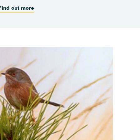
Find out more