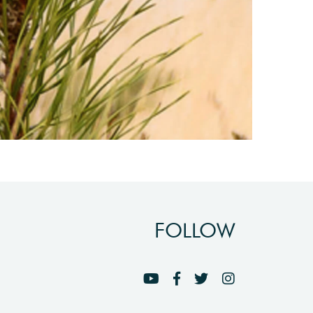
FOLLOW