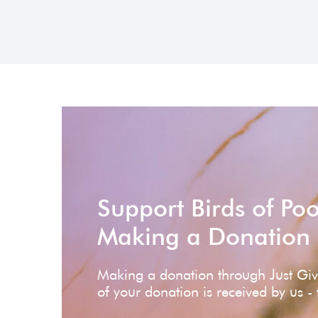
Support Birds of Po
Making a Donation
Making a donation through Just Gi
of your donation is received by us -