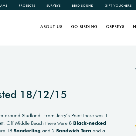
CAMS
PROJECTS
SURVEYS
BIRD SOUND
GIFT VOUCHERS
ABOUT US
GO BIRDING
OSPREYS
N
sted 18/12/15
om around Studland. From Jerry’s Point there was 1
er
. Off Middle Beach there were 8
Black-necked
were 18
Sanderling
and 2
Sandwich Tern
and a