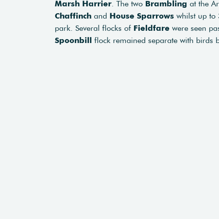
Marsh Harrier
. The two
Brambling
at the A
Chaffinch
and
House Sparrows
whilst up to
park. Several flocks of
Fieldfare
were seen pas
Spoonbill
flock remained separate with birds 