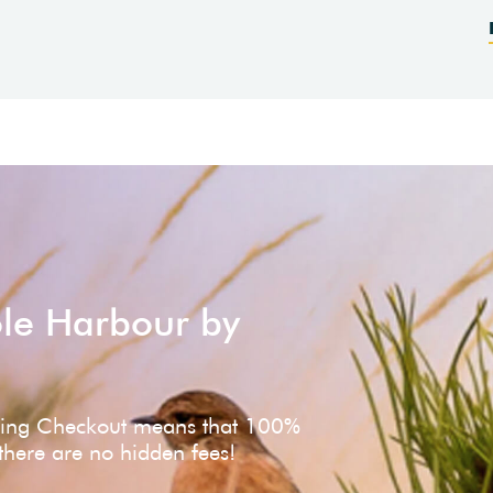
ole Harbour by
ving Checkout means that 100%
 there are no hidden fees!