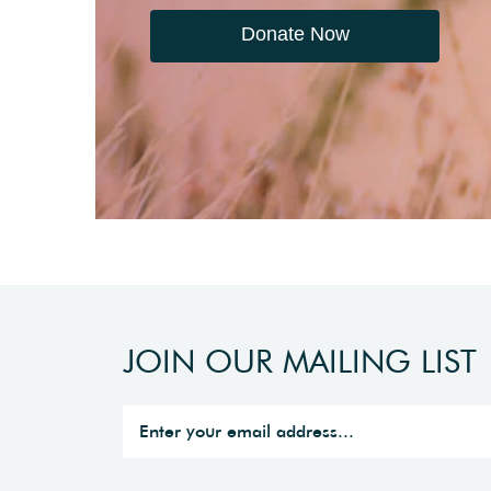
Donate Now
JOIN OUR MAILING LIST