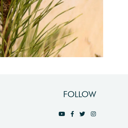
FOLLOW