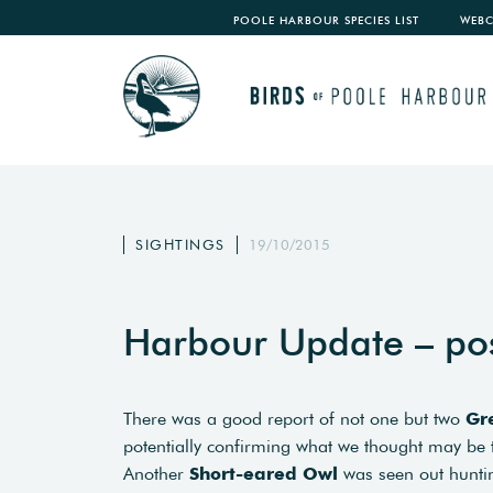
POOLE HARBOUR SPECIES LIST
WEB
SIGHTINGS
19/10/2015
Harbour Update – po
There was a good report of not one but two
Gr
potentially confirming what we thought may be t
Another
Short-eared Owl
was seen out huntin