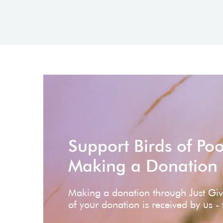
Support Birds of Po
Making a Donation
Making a donation through Just Gi
of your donation is received by us -