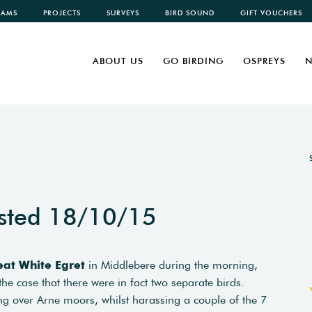
CAMS
PROJECTS
SURVEYS
BIRD SOUND
GIFT VOUCHERS
ABOUT US
GO BIRDING
OSPREYS
N
sted 18/10/15
eat White Egret
in Middlebere during the morning,
he case that there were in fact two separate birds.
g over Arne moors, whilst harassing a couple of the 7