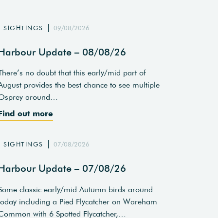
SIGHTINGS
09/08/2026
Harbour Update – 08/08/26
There’s no doubt that this early/mid part of
August provides the best chance to see multiple
Osprey around…
Find out more
SIGHTINGS
07/08/2026
Harbour Update – 07/08/26
Some classic early/mid Autumn birds around
today including a Pied Flycatcher on Wareham
Common with 6 Spotted Flycatcher,…