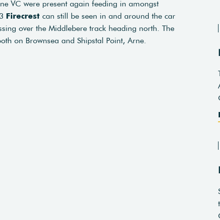
rne VC were present again feeding in amongst
 3
Firecrest
can still be seen in and around the car
sing over the Middlebere track heading north. The
both on Brownsea and Shipstal Point, Arne.