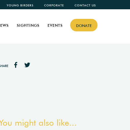
YOUNG BIRDERS
CORPORATE
CONTACT US
EWS
SIGHTINGS
EVENTS
DONATE
SHARE
You might also like...