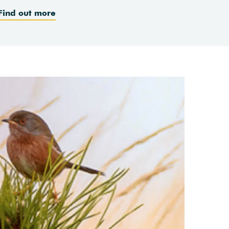
Find out more