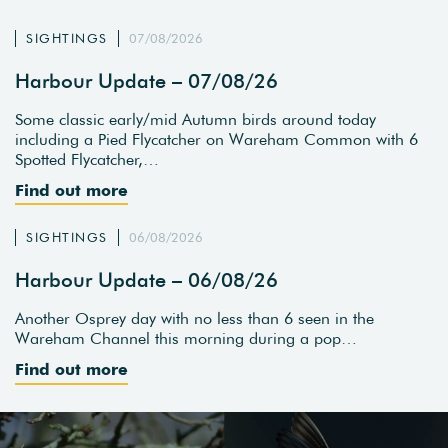
SIGHTINGS
07/08/2026
Harbour Update – 07/08/26
Some classic early/mid Autumn birds around today
including a Pied Flycatcher on Wareham Common with 6
Spotted Flycatcher,…
Find out more
SIGHTINGS
06/08/2026
Harbour Update – 06/08/26
Another Osprey day with no less than 6 seen in the
Wareham Channel this morning during a pop…
Find out more