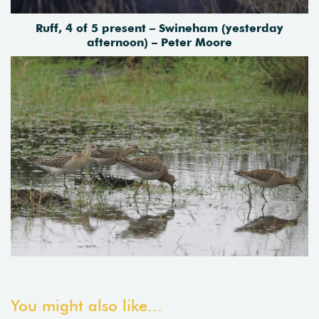
Ruff, 4 of 5 present – Swineham (yesterday
afternoon) – Peter Moore
You might also like...