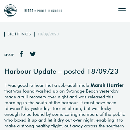
SIGHTINGS
18/09/2023
SHARE
Harbour Update – posted 18/09/23
It was good to hear that a sub-adult male
Marsh Harrier
that was found washed up on Swanage Beach yesterday
made a full recovery over night and was released this
morning in the south of the harbour. It must have been
‘downed’ by yesterdays torrential rain, but was lucky
enough to be found by some caring members of the public
who boxed it up and let it dry out over night, enabling it to
make a strong healthy flight, out away across the southern