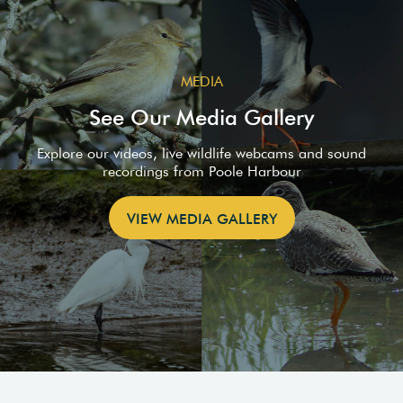
MEDIA
See Our Media Gallery
Explore our videos, live wildlife webcams and sound
recordings from Poole Harbour
VIEW MEDIA GALLERY