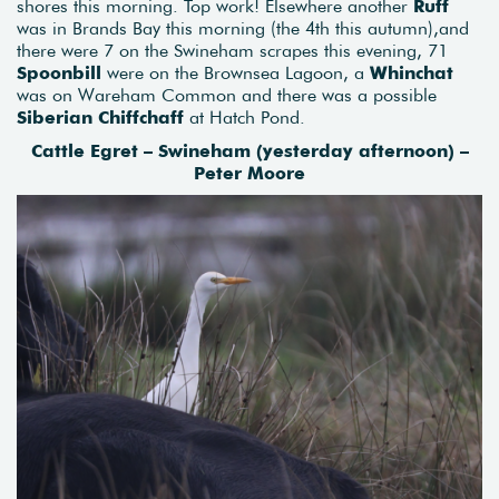
shores this morning. Top work! Elsewhere another
Ruff
was in Brands Bay this morning (the 4th this autumn),and
there were 7 on the Swineham scrapes this evening, 71
Spoonbill
were on the Brownsea Lagoon, a
Whinchat
was on Wareham Common and there was a possible
Siberian Chiffchaff
at Hatch Pond.
Cattle Egret – Swineham (yesterday afternoon) –
Peter Moore