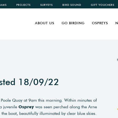
CAMS
PROJECTS
SURVEYS
BIRD SOUND
GIFT VOUCHERS
ABOUT US
GO BIRDING
OSPREYS
N
sted 18/09/22
 Poole Quay at 9am this morning. Within minutes of
a juvenile
Osprey
was seen perched along the Arne
the boat, beautifully illuminated by clear blue skies.