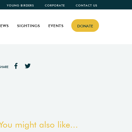
YOUNG BIRDERS
CORPORATE
CONTACT US
EWS
SIGHTINGS
EVENTS
DONATE
SHARE
You might also like...