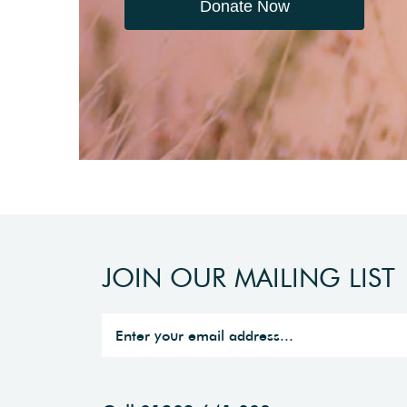
Donate Now
JOIN OUR MAILING LIST