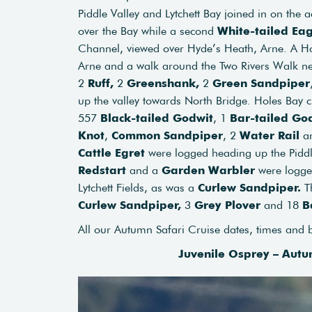
Piddle Valley and Lytchett Bay joined in on the 
over the Bay while a second
White-tailed Eag
Channel, viewed over Hyde’s Heath, Arne. A Hob
Arne and a walk around the Two Rivers Walk n
2
Ruff,
2
Greenshank,
2
Green Sandpiper
up the valley towards North Bridge. Holes Bay 
557
Black-tailed Godwit
, 1
Bar-tailed Go
Knot
,
Common Sandpiper
, 2
Water Rail
a
Cattle Egret
were logged heading up the Piddl
Redstart
and a
Garden Warbler
were logge
Lytchett Fields, as was a
Curlew Sandpiper.
T
Curlew Sandpiper,
3
Grey Plover
and 18
B
All our Autumn Safari Cruise dates, times and
Juvenile Osprey – Autu