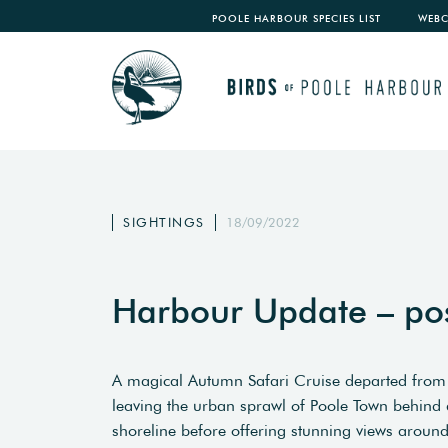
POOLE HARBOUR SPECIES LIST
WEB
SIGHTINGS
18/09/2022
Harbour Update – po
A magical Autumn Safari Cruise departed from
leaving the urban sprawl of Poole Town behind 
shoreline before offering stunning views around 