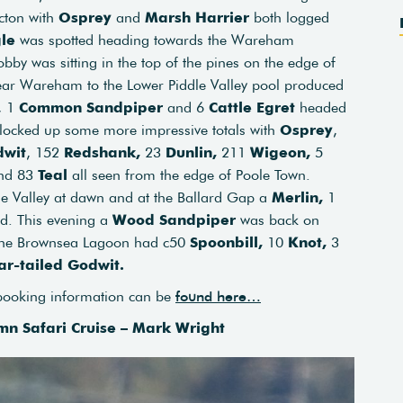
acton with
Osprey
and
Marsh Harrier
both logged
le
was spotted heading towards the Wareham
by was sitting in the top of the pines on the edge of
ear Wareham to the Lower Piddle Valley pool produced
, 1
Common Sandpiper
and 6
Cattle Egret
headed
clocked up some more impressive totals with
Osprey
,
dwit
, 152
Redshank,
23
Dunlin,
211
Wigeon,
5
nd 83
Teal
all seen from the edge of Poole Town.
e Valley at dawn and at the Ballard Gap a
Merlin,
1
d. This evening a
Wood Sandpiper
was back on
he Brownsea Lagoon had c50
Spoonbill,
10
Knot,
3
ar-tailed Godwit.
 booking information can be
found here…
mn Safari Cruise – Mark Wright