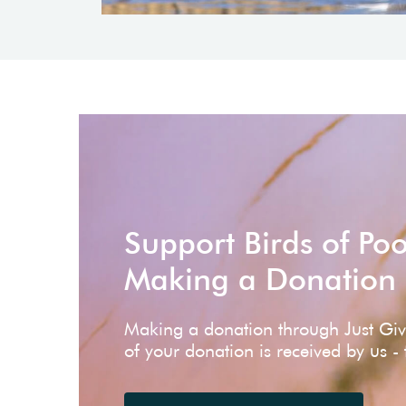
Support Birds of Po
Making a Donation
Making a donation through Just Gi
of your donation is received by us -