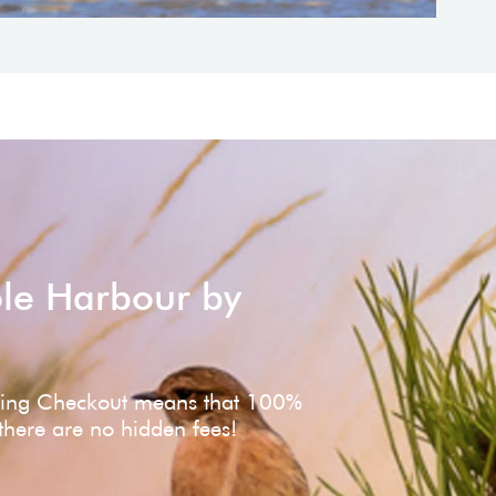
ole Harbour by
ving Checkout means that 100%
 there are no hidden fees!