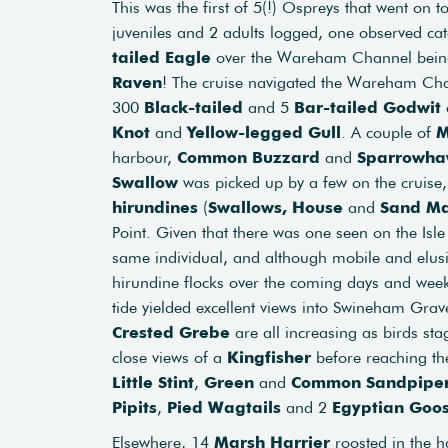
This was the first of 5(!) Ospreys that went on t
juveniles and 2 adults logged, one observed ca
tailed Eagle
over the Wareham Channel being 
Raven
! The cruise navigated the Wareham Chan
300
Black-tailed
and 5
Bar-tailed Godwit
Knot
and
Yellow-legged Gull
. A couple of
M
harbour,
Common Buzzard
and
Sparrowh
Swallow
was picked up by a few on the cruise,
hirundines
(
Swallows, House
and
Sand Ma
Point. Given that there was one seen on the Isle 
same individual, and although mobile and elus
hirundine flocks over the coming days and week
tide yielded excellent views into Swineham Gra
Crested Grebe
are all increasing as birds st
close views of a
Kingfisher
before reaching the
Little Stint
,
Green
and
Common Sandpipe
Pipits
,
Pied Wagtails
and 2
Egyptian Goo
Elsewhere, 14
Marsh Harrier
roosted in the 