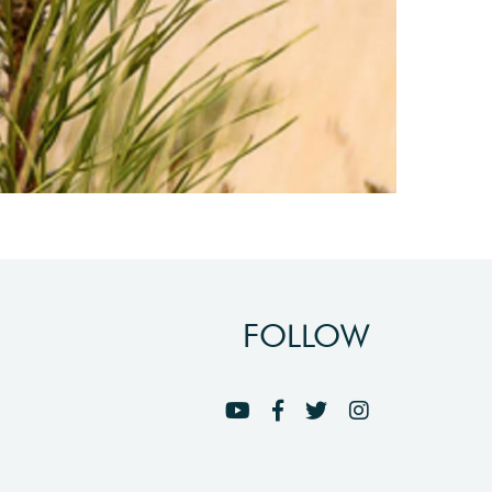
FOLLOW