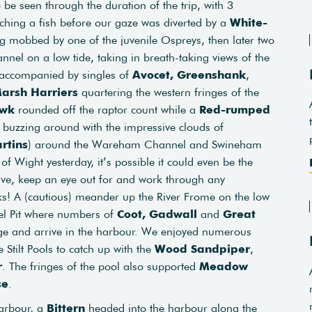
o be seen through the duration of the trip, with 3
tching a fish before our gaze was diverted by a
White-
mobbed by one of the juvenile Ospreys, then later two
nel on a low tide, taking in breath-taking views of the
accompanied by singles of
Avocet,
Greenshank
,
arsh Harriers
quartering the western fringes of the
awk
rounded off the raptor count while a
Red-rumped
 buzzing around with the impressive clouds of
rtins
) around the Wareham Channel and Swineham
of Wight yesterday, it’s possible it could even be the
ive, keep an eye out for and work through any
s! A (cautious) meander up the River Frome on the low
vel Pit where numbers of
Coot,
Gadwall
and
Great
age and arrive in the harbour. We enjoyed numerous
 Stilt Pools to catch up with the
Wood Sandpiper
,
r
. The fringes of the pool also supported
Meadow
se
.
harbour, a
Bittern
headed into the harbour along the