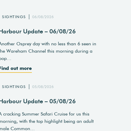
SIGHTINGS
06/08/2026
Harbour Update – 06/08/26
Another Osprey day with no less than 6 seen in
the Wareham Channel this morning during a
pop…
Find out more
SIGHTINGS
05/08/2026
Harbour Update – 05/08/26
A cracking Summer Safari Cruise for us this
morning, with the top highlight being an adult
male Common…