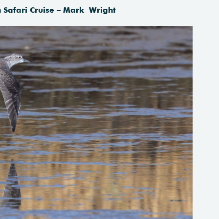
Safari Cruise – Mark Wright