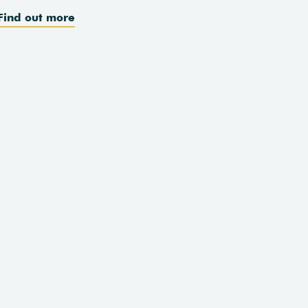
Find out more