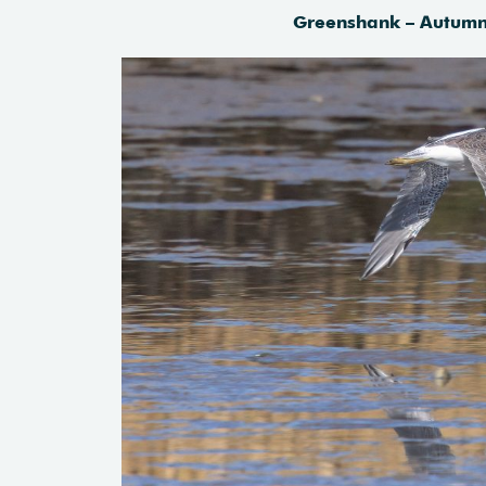
Greenshank – Autumn 