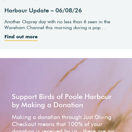
Harbour Update – 06/08/26
Another Osprey day with no less than 6 seen in the
Wareham Channel this morning during a pop…
Find out more
Support Birds of Poole Harbour
by Making a Donation
Making a donation through Just Giving
Checkout means that 100% of your
donation is received by us - there are no