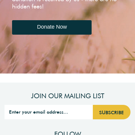
hidden fees!
Donate Now
JOIN OUR MAILING LIST
FOLLOW