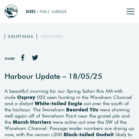
SIGHTINGS
18/05/2025
SHARE
Harbour Update – 18/05/25
A beautiful morning for our Spring Safari this AM with
male
Osprey
022 seen hunting in the Wareham Channel
and a distant
White-tailed Eagle
out over the south of
the harbour. The Swineham
Bearded Tits
were showing
well again off of Swineham Point near the gravel pits and
the
Marsh Harriers
were active out over the SW of the
Wareham Channel. Passage wader numbers are drying up
now, with the remain c200
Black-tailed Godwit
likely to