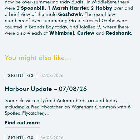
now be over-summering individuals. In Middlebere there
were 2
Spoonbill,
1
Marsh Harrier,
2
Hobby
over and
a brief view of the male
Goshawk.
The usual low-
numbers of over summering Great Crested Grebe were
counted in Brands Bay today, and totalled 9, where there
were also 4 each of
Whimbrel, Curlew
and
Redshank.
You might also like...
SIGHTINGS
07/08/2026
Harbour Update – 07/08/26
Some classic early/mid Autumn birds around today
including a Pied Flycatcher on Wareham Common with 6
Spotted Flycatcher,…
Find out more
SIGHTINGS
06/08/2026