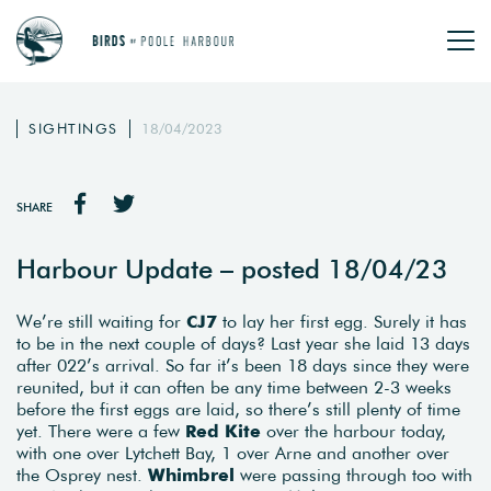
SIGHTINGS
18/04/2023
SHARE
Harbour Update – posted 18/04/23
We’re still waiting for
CJ7
to lay her first egg. Surely it has
to be in the next couple of days? Last year she laid 13 days
after 022’s arrival. So far it’s been 18 days since they were
reunited, but it can often be any time between 2-3 weeks
before the first eggs are laid, so there’s still plenty of time
yet. There were a few
Red Kite
over the harbour today,
with one over Lytchett Bay, 1 over Arne and another over
the Osprey nest.
Whimbrel
were passing through too with