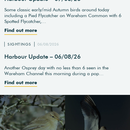
Some classic early/mid Autumn birds around today
including a Pied Flycatcher on Wareham Common with 6
Spotted Flycatcher,…
Find out more
SIGHTINGS
06/08/2026
Harbour Update – 06/08/26
Another Osprey day with no less than 6 seen in the
Wareham Channel this morning during a pop…
Find out more