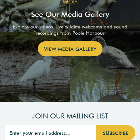
MEDIA
See Our Media Gallery
Explore our videos, live wildlife webcams and sound
recordings from Poole Harbour
VIEW MEDIA GALLERY
JOIN OUR MAILING LIST