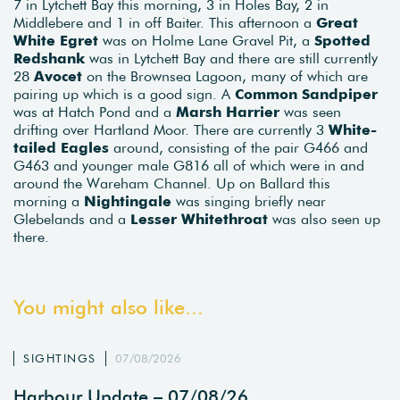
7 in Lytchett Bay this morning, 3 in Holes Bay, 2 in
Middlebere and 1 in off Baiter. This afternoon a
Great
White Egret
was on Holme Lane Gravel Pit, a
Spotted
Redshank
was in Lytchett Bay and there are still currently
28
Avocet
on the Brownsea Lagoon, many of which are
pairing up which is a good sign. A
Common Sandpiper
was at Hatch Pond and a
Marsh Harrier
was seen
drifting over Hartland Moor. There are currently 3
White-
tailed Eagles
around, consisting of the pair G466 and
G463 and younger male G816 all of which were in and
around the Wareham Channel. Up on Ballard this
morning a
Nightingale
was singing briefly near
Glebelands and a
Lesser Whitethroat
was also seen up
there.
You might also like...
SIGHTINGS
07/08/2026
Harbour Update – 07/08/26