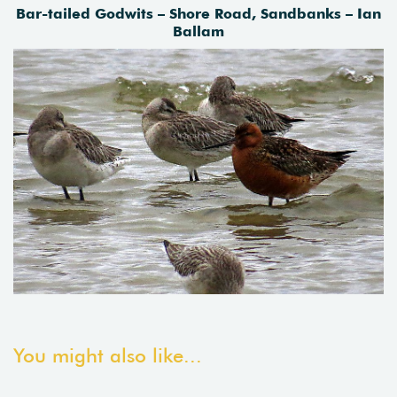
Bar-tailed Godwits – Shore Road, Sandbanks – Ian
Ballam
You might also like...