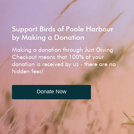
Support Birds of Poole Harbour
by Making a Donation
Making a donation through Just Giving
Checkout means that 100% of your
donation is received by us - there are no
hidden fees!
Donate Now