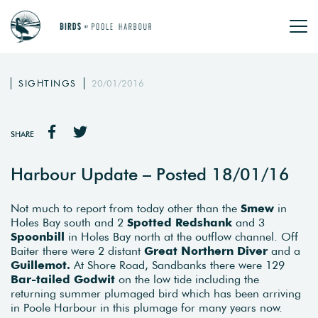
SIGHTINGS
20/01/2016
SHARE
Harbour Update – Posted 18/01/16
Not much to report from today other than the
Smew
in
Holes Bay south and 2
Spotted Redshank
and 3
Spoonbill
in Holes Bay north at the outflow channel. Off
Baiter there were 2 distant
Great Northern Diver
and a
Guillemot.
At Shore Road, Sandbanks there were 129
Bar-tailed Godwit
on the low tide including the
returning summer plumaged bird which has been arriving
in Poole Harbour in this plumage for many years now.