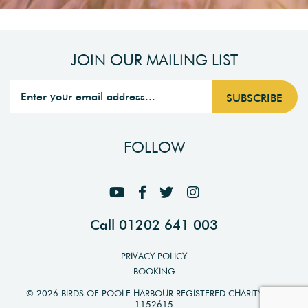
JOIN OUR MAILING LIST
FOLLOW
Call 01202 641 003
PRIVACY POLICY
BOOKING
© 2026 BIRDS OF POOLE HARBOUR REGISTERED CHARITY NO.
1152615