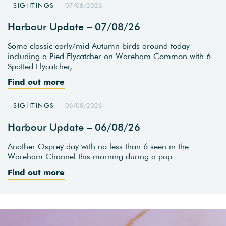
SIGHTINGS
07/08/2026
Harbour Update – 07/08/26
Some classic early/mid Autumn birds around today
including a Pied Flycatcher on Wareham Common with 6
Spotted Flycatcher,…
Find out more
SIGHTINGS
06/08/2026
Harbour Update – 06/08/26
Another Osprey day with no less than 6 seen in the
Wareham Channel this morning during a pop…
Find out more