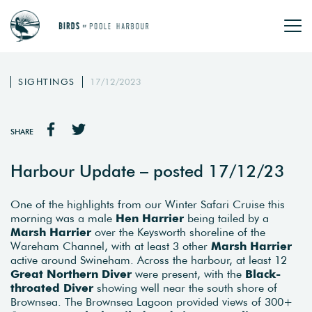
SIGHTINGS
17/12/2023
SHARE
Harbour Update – posted 17/12/23
One of the highlights from our Winter Safari Cruise this
morning was a male
Hen Harrier
being tailed by a
Marsh Harrier
over the Keysworth shoreline of the
Wareham Channel, with at least 3 other
Marsh Harrier
active around Swineham. Across the harbour, at least 12
Great Northern Diver
were present, with the
Black-
throated Diver
showing well near the south shore of
Brownsea. The Brownsea Lagoon provided views of 300+