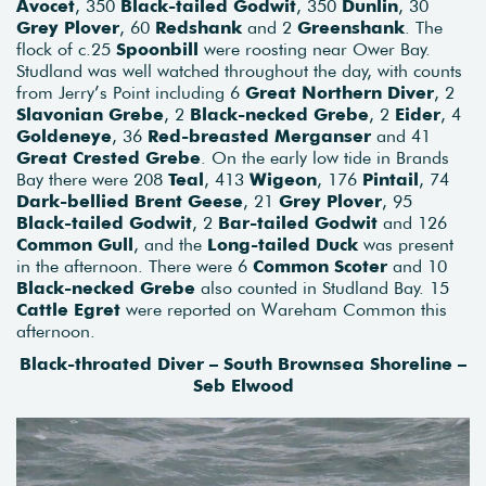
Avocet
, 350
Black-tailed Godwit
, 350
Dunlin
, 30
Grey Plover
, 60
Redshank
and 2
Greenshank
. The
flock of c.25
Spoonbill
were roosting near Ower Bay.
Studland was well watched throughout the day, with counts
from Jerry’s Point including 6
Great Northern Diver
, 2
Slavonian Grebe
, 2
Black-necked Grebe
, 2
Eider
, 4
Goldeneye
, 36
Red-breasted Merganser
and 41
Great Crested Grebe
. On the early low tide in Brands
Bay there were 208
Teal
, 413
Wigeon
, 176
Pintail
, 74
Dark-bellied Brent Geese
, 21
Grey Plover
, 95
Black-tailed Godwit
, 2
Bar-tailed Godwit
and 126
Common Gull
, and the
Long-tailed Duck
was present
in the afternoon. There were 6
Common Scoter
and 10
Black-necked Grebe
also counted in Studland Bay. 15
Cattle Egret
were reported on Wareham Common this
afternoon.
Black-throated Diver – South Brownsea Shoreline –
Seb Elwood