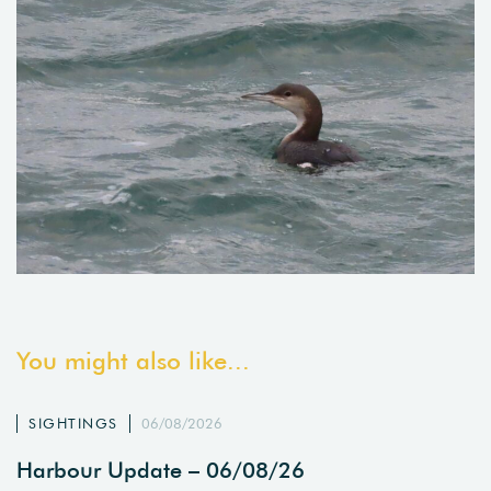
You might also like...
SIGHTINGS
06/08/2026
Harbour Update – 06/08/26