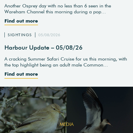
Another Osprey day with no less than 6 seen in the
Wareham Channel this morning during a pop…
Find out more
SIGHTINGS
05/08/2026
Harbour Update – 05/08/26
A cracking Summer Safari Cruise for us this morning, with
the top highlight being an adult male Common…
Find out more
MEDIA