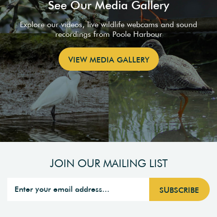
See Our Media Gallery
Explore our videos, live wildlife webcams and sound
recordings from Poole Harbour
VIEW MEDIA GALLERY
JOIN OUR MAILING LIST