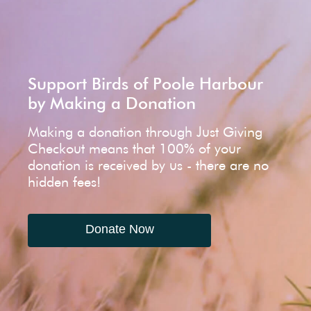
Support Birds of Poole Harbour
by Making a Donation
Making a donation through Just Giving
Checkout means that 100% of your
donation is received by us - there are no
hidden fees!
Donate Now