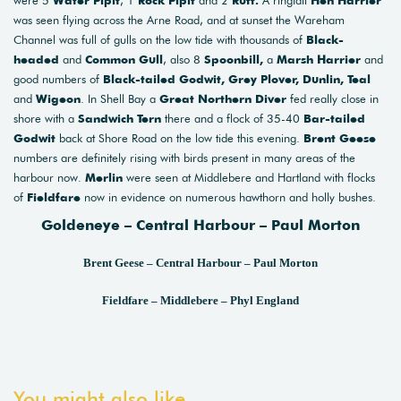
were 5
Water Pipit
, 1
Rock Pipit
and 2
Ruff.
A ringtail
Hen Harrier
was seen flying across the Arne Road, and at sunset the Wareham
Channel was full of gulls on the low tide with thousands of
Black-
headed
and
Common Gull
, also 8
Spoonbill,
a
Marsh Harrier
and
good numbers of
Black-tailed Godwit, Grey Plover, Dunlin, Teal
and
Wigeon
. In Shell Bay a
Great Northern Diver
fed really close in
shore with a
Sandwich Tern
there and a flock of 35-40
Bar-tailed
Godwit
back at Shore Road on the low tide this evening.
Brent Geese
numbers are definitely rising with birds present in many areas of the
harbour now.
Merlin
were seen at Middlebere and Hartland with flocks
of
Fieldfare
now in evidence on numerous hawthorn and holly bushes.
Goldeneye – Central Harbour – Paul Morton
Brent Geese – Central Harbour – Paul Morton
Fieldfare – Middlebere – Phyl England
You might also like...