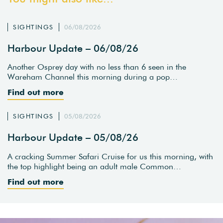
SIGHTINGS
06/08/2026
Harbour Update – 06/08/26
Another Osprey day with no less than 6 seen in the
Wareham Channel this morning during a pop…
Find out more
SIGHTINGS
05/08/2026
Harbour Update – 05/08/26
A cracking Summer Safari Cruise for us this morning, with
the top highlight being an adult male Common…
Find out more