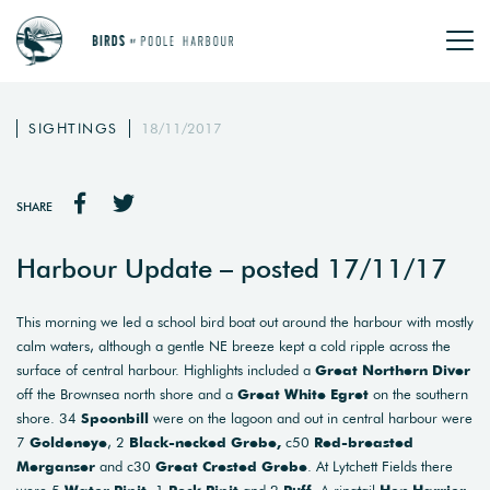
SIGHTINGS
18/11/2017
SHARE
Harbour Update – posted 17/11/17
This morning we led a school bird boat out around the harbour with mostly
calm waters, although a gentle NE breeze kept a cold ripple across the
surface of central harbour. Highlights included a
Great Northern Diver
off the Brownsea north shore and a
Great White Egret
on the southern
shore. 34
Spoonbill
were on the lagoon and out in central harbour were
7
Goldeneye
, 2
Black-necked Grebe,
c50
Red-breasted
Merganser
and c30
Great Crested Grebe
. At Lytchett Fields there