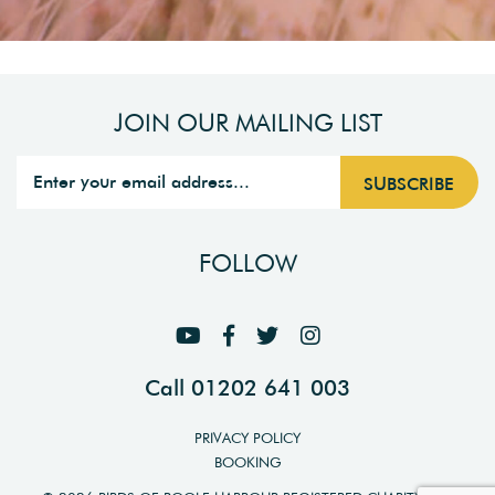
JOIN OUR MAILING LIST
FOLLOW
Call 01202 641 003
PRIVACY POLICY
BOOKING