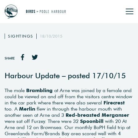
SIGHTINGS
18/10/2015
SHARE
Harbour Update – posted 17/10/15
The male
Brambling
at Arne was joined by a female and
could be viewed on and off from the visitors centre window
in the car park where there were also several
Firecrest
too. A
Merlin
flew in through the harbour mouth with
another seen at Arne and 3
Red-breasted Merganser
were sat off Furzey. There were 32
Spoonbill
with 20 At
Arne and 12 on Brownsea. Our monthly BoPH field trip at
Greenlands Farm/Brands Bay area scored well with 4