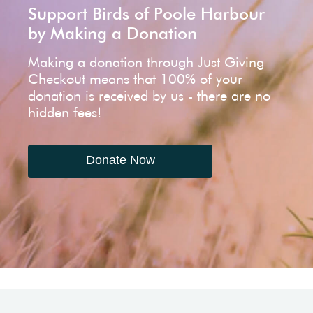
Support Birds of Poole Harbour
by Making a Donation
Making a donation through Just Giving
Checkout means that 100% of your
donation is received by us - there are no
hidden fees!
Donate Now