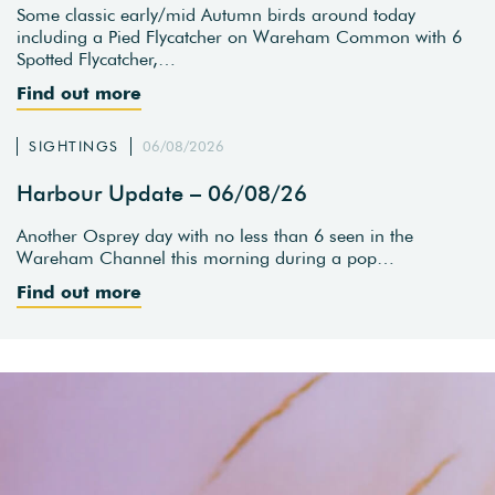
Some classic early/mid Autumn birds around today
including a Pied Flycatcher on Wareham Common with 6
Spotted Flycatcher,…
Find out more
SIGHTINGS
06/08/2026
Harbour Update – 06/08/26
Another Osprey day with no less than 6 seen in the
Wareham Channel this morning during a pop…
Find out more