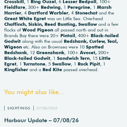
Crossbill
, 1
Ring Ouzel
, 6
Lesser Redpoll
, 100+
Fieldfare
, 300+
Redwing
, 1
Peregrine
, 1
Marsh
Harrier
, 4
Dartford Warbler
, 4
Stonechat
and the
Great White Egret
was on Little Sea. Overhead
Chaffinch, Siskin, Reed Bunting, Swallow
and a few
flocks of
Wood Pigeon
all passed north and out in
Brands Bay there were 20+
Pintail
, 400+
Black-tailed
Godwit
along with the usual
Redshank, Curlew, Teal,
Wigeon
etc. Also on Brownsea were 10
Spotted
Redshank
, 12
Greenshank
, 100+
Avocet,
200+
Black-tailed Godwit
, 1
Sandwich Tern
, 15
Little
Egret
, 1
Turnstone
, 5
Swallow
, 1
Rock Pipit
, 1
Kingfisher
and a
Red Kite
passed overhead.
You might also like...
SIGHTINGS
07/08/2026
Harbour Update – 07/08/26