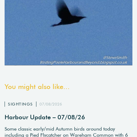
You might also like...
SIGHTINGS
07/08/2026
Harbour Update – 07/08/26
Some classic early/mid Autumn birds around today
including a Pied Flycatcher on Wareham Common with 6