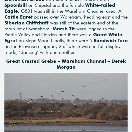
Spoonbill
on Shipstal and the female
White-tailed
Eagle,
G801 was still in the Wareham Channel area. A
Cattle Egret
passed over Wareham, heading east and the
Siberian Chiffchaff
was still at the eastern end of the
main pit at Swineham.
Marsh Tit
were logged in the
Piddle Valley and Norden and there was a
Great White
Egret
on Slepe Moor. Finally, there were 5
Sandwich Tern
on the Brownsea Lagoon, 2 of which were in full display
mode, ‘dancing’ with one another.
Great Crested Grebe – Wareham Channel – Derek
Morgan