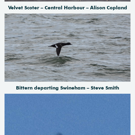
Velvet Scoter – Central Harbour – Alison Copland
Bittern departing Swineham – Steve Smith