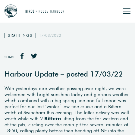
SIGHTINGS
17/03/2022
SHARE
Harbour Update – posted 17/03/22
With yesterdays dire weather passing over night, we were
welcomed with bright sunshine today and glorious weather
which combined with a big spring tide and full moon was
perfect for our last ‘winter’ low-tide cruise and a Bittern
watch at Swineham this evening. The latter activity was well
worth while with 2
Bittern
lifting from the far western end
of the pits, circling over the main pit for several minutes at
18:50, calling plenty before then heading off NE into the