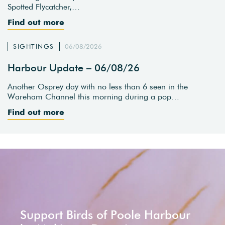
Spotted Flycatcher,…
Find out more
SIGHTINGS
06/08/2026
Harbour Update – 06/08/26
Another Osprey day with no less than 6 seen in the
Wareham Channel this morning during a pop…
Find out more
Support Birds of Poole Harbour