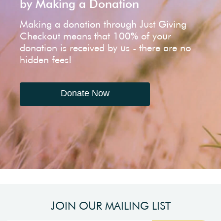
by Making a Donation
Making a donation through Just Giving
Checkout means that 100% of your
donation is received by us - there are no
hidden fees!
Donate Now
JOIN OUR MAILING LIST