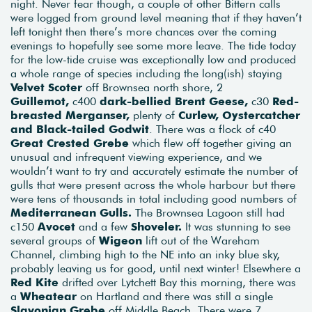
night. Never fear though, a couple of other Bittern calls
were logged from ground level meaning that if they haven’t
left tonight then there’s more chances over the coming
evenings to hopefully see some more leave. The tide today
for the low-tide cruise was exceptionally low and produced
a whole range of species including the long(ish) staying
Velvet Scoter
off Brownsea north shore, 2
Guillemot,
c400
dark-bellied Brent Geese,
c30
Red-
breasted Merganser,
plenty of
Curlew, Oystercatcher
and Black-tailed Godwit
. There was a flock of c40
Great Crested Grebe
which flew off together giving an
unusual and infrequent viewing experience, and we
wouldn’t want to try and accurately estimate the number of
gulls that were present across the whole harbour but there
were tens of thousands in total including good numbers of
Mediterranean Gulls.
The Brownsea Lagoon still had
c150
Avocet
and a few
Shoveler.
It was stunning to see
several groups of
Wigeon
lift out of the Wareham
Channel, climbing high to the NE into an inky blue sky,
probably leaving us for good, until next winter! Elsewhere a
Red Kite
drifted over Lytchett Bay this morning, there was
a
Wheatear
on Hartland and there was still a single
Slavonian Grebe
off Middle Beach. There were 7